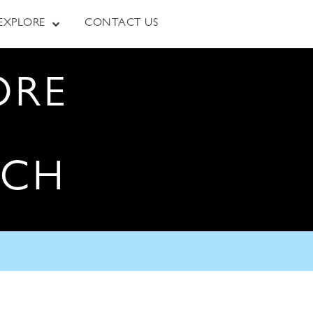
EXPLORE
CONTACT US
ORE
RCH