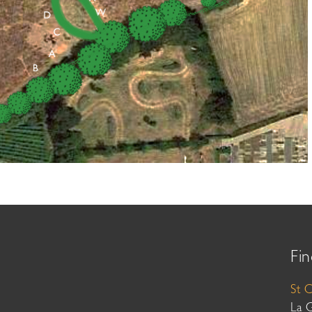
Fin
St 
La 