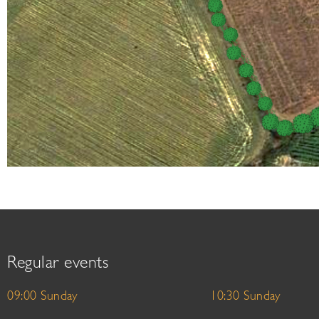
Regular events
09:00 Sunday
10:30 Sunday