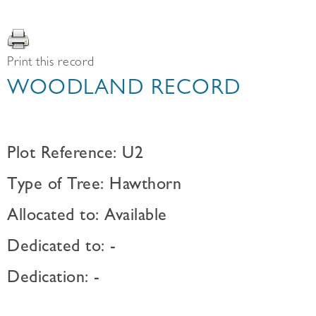
Print this record
WOODLAND RECORD
Plot Reference: U2
Type of Tree: Hawthorn
Allocated to: Available
Dedicated to: -
Dedication: -