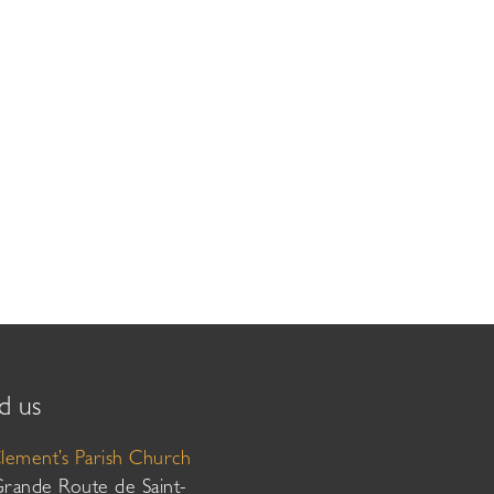
d us
Clement’s Parish Church
Grande Route de Saint-