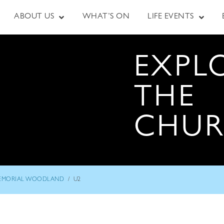
ABOUT US
WHAT’S ON
LIFE EVENTS
EXPL
THE
CHU
/
EMORIAL WOODLAND
U2