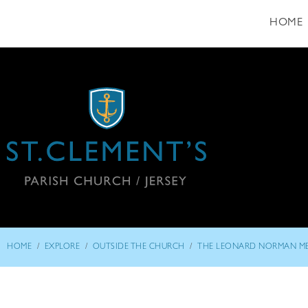
HOME
/
/
/
HOME
EXPLORE
OUTSIDE THE CHURCH
THE LEONARD NORMAN M