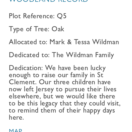
WOODLAND RECORD
Plot Reference: Q5
Type of Tree: Oak
Allocated to: Mark & Tessa Wildman
Dedicated to: The Wildman Family
Dedication: We have been lucky
enough to raise our family in St
Clement. Our three children have
now left Jersey to pursue their lives
elsewhere, but we would like there
to be this legacy that they could visit,
to remind them of their happy days
here.