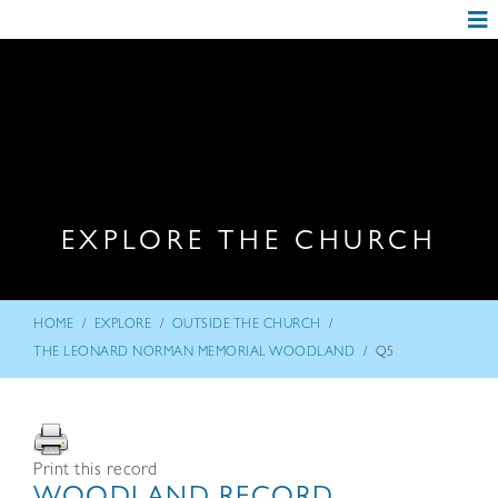
EXPLORE THE CHURCH
/
/
/
HOME
EXPLORE
OUTSIDE THE CHURCH
/
THE LEONARD NORMAN MEMORIAL WOODLAND
Q5
Print this record