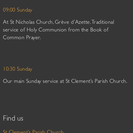
09:00 Sunday
At St Nicholas Church, Grève d’Azette. Traditional
service of Holy Communion from the Book of
Common Prayer.
10:30 Sunday
Our main Sunday service at St Clement’s Parish Church.
Find us
St Clement’s Parish Church