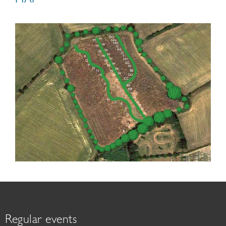
MAP
Regular events