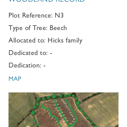
WOODLAND RECORD
Plot Reference: N3
Type of Tree: Beech
Allocated to: Hicks family
Dedicated to: -
Dedication: -
MAP