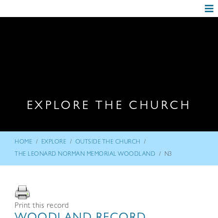
EXPLORE THE CHURCH
/
/
/
HOME
EXPLORE
OUTSIDE THE CHURCH
/
THE LEONARD NORMAN MEMORIAL WOODLAND
N3
Print this record