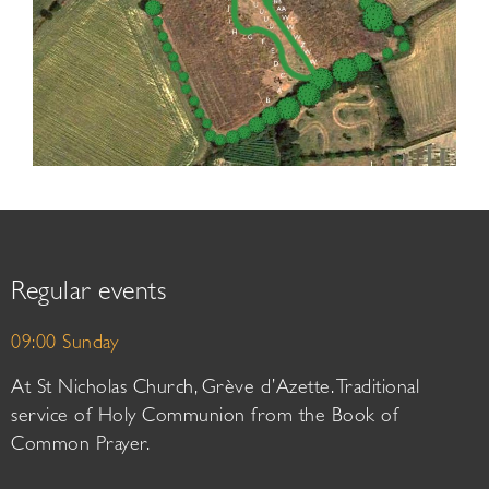
Regular events
09:00 Sunday
At St Nicholas Church, Grève d’Azette. Traditional
service of Holy Communion from the Book of
Common Prayer.