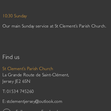
10:30 Sunday
Our main Sunday service at St Clement’s Parish Church.
Find us
St Clement’s Parish Church
La Grande Route de Saint-Clément,
Jersey JE2 6SN
T: 01534 745260
E:
stclementjersey@outlook.com