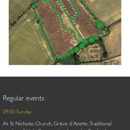
Regular events
09:00 Sunday
At St Nicholas Church, Grève d’Azette. Traditional