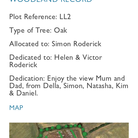
WOODLAND RECORD
Plot Reference: LL2
Type of Tree: Oak
Allocated to: Simon Roderick
Dedicated to: Helen & Victor
Roderick
Dedication: Enjoy the view Mum and
Dad, from Della, Simon, Natasha, Kim
& Daniel.
MAP