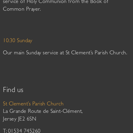
service of Holy Communion from the Book of
Common Prayer.
10:30 Sunday
Our main Sunday service at St Clement’s Parish Church.
Find us
St Clement’s Parish Church
La Grande Route de Saint-Clément,
Jersey JE2 6SN
T: 01534 745260