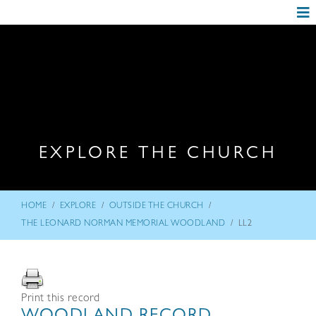
EXPLORE THE CHURCH
/
/
/
HOME
EXPLORE
OUTSIDE THE CHURCH
/
THE LEONARD NORMAN MEMORIAL WOODLAND
LL2
Print this record