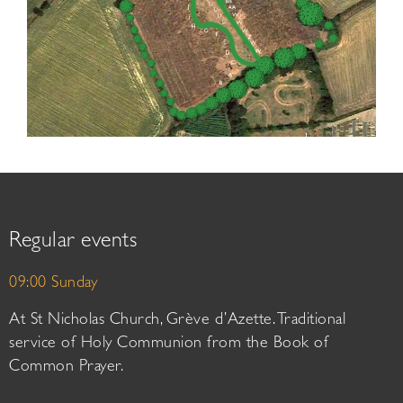
Regular events
09:00 Sunday
At St Nicholas Church, Grève d’Azette. Traditional
service of Holy Communion from the Book of
Common Prayer.