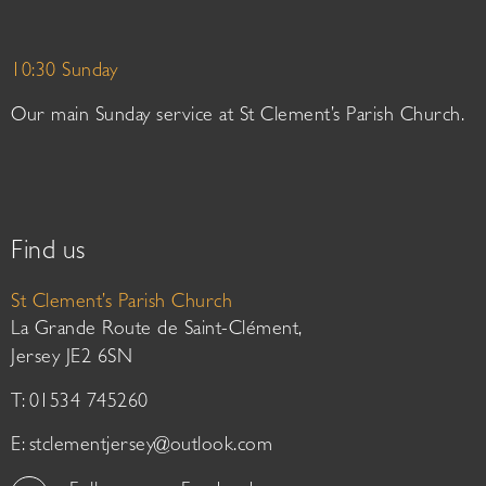
10:30 Sunday
Our main Sunday service at St Clement’s Parish Church.
Find us
St Clement’s Parish Church
La Grande Route de Saint-Clément,
Jersey JE2 6SN
T: 01534 745260
E:
stclementjersey@outlook.com