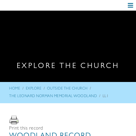
EXPLORE THE CHURCH
/
/
/
HOME
EXPLORE
OUTSIDE THE CHURCH
/
THE LEONARD NORMAN MEMORIAL WOODLAND
LL1
Print this record