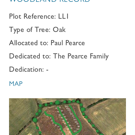
WOODLAND RECORD
Plot Reference: LL1
Type of Tree: Oak
Allocated to: Paul Pearce
Dedicated to: The Pearce Family
Dedication: -
MAP