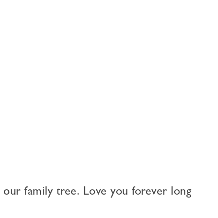
 our family tree. Love you forever long