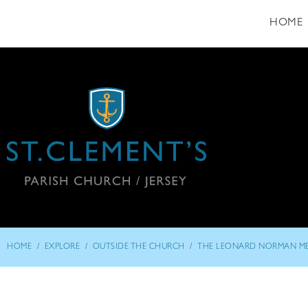
HOME
/
/
/
HOME
EXPLORE
OUTSIDE THE CHURCH
THE LEONARD NORMAN M