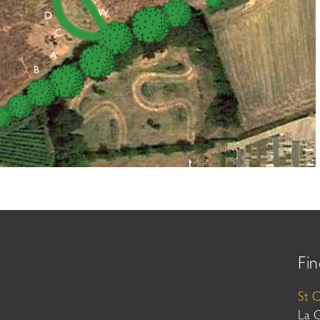
Fin
St 
La 