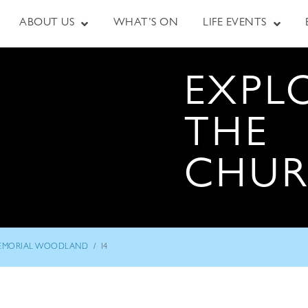
ABOUT US
WHAT’S ON
LIFE EVENTS
EXPL
THE
CHU
/
EMORIAL WOODLAND
I4