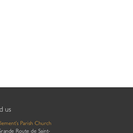
d us
Clement’s Parish Church
Grande Route de Saint-