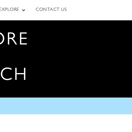
EXPLORE
CONTACT US
ORE
RCH