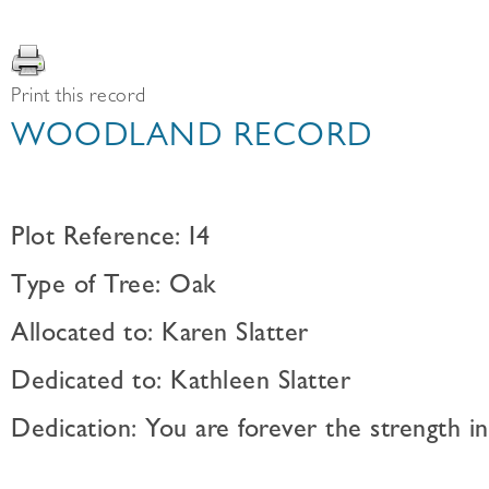
Print this record
WOODLAND RECORD
Plot Reference: I4
Type of Tree: Oak
Allocated to: Karen Slatter
Dedicated to: Kathleen Slatter
Dedication: You are forever the strength in