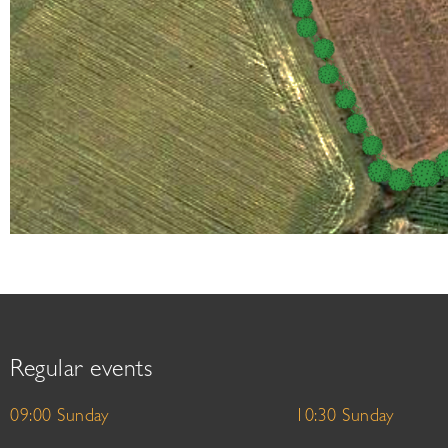
Regular events
09:00 Sunday
10:30 Sunday