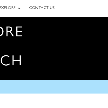
EXPLORE
CONTACT US
ORE
RCH