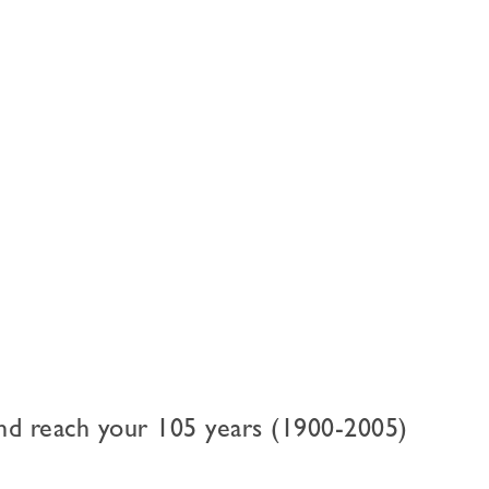
nd reach your 105 years (1900-2005)