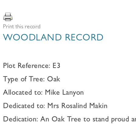
Print this record
WOODLAND RECORD
Plot Reference: E3
Type of Tree: Oak
Allocated to: Mike Lanyon
Dedicated to: Mrs Rosalind Makin
Dedication: An Oak Tree to stand proud a