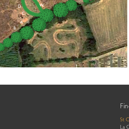
Fin
St 
La 