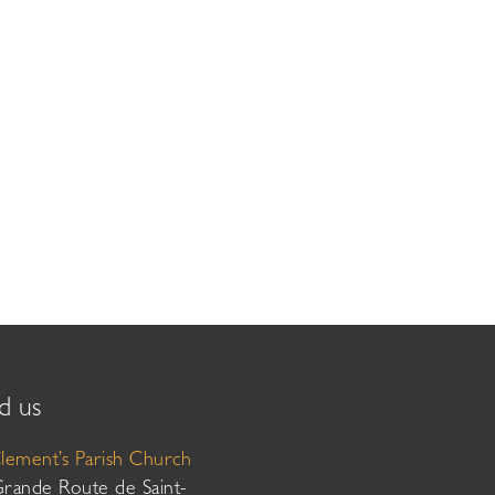
d us
Clement’s Parish Church
Grande Route de Saint-