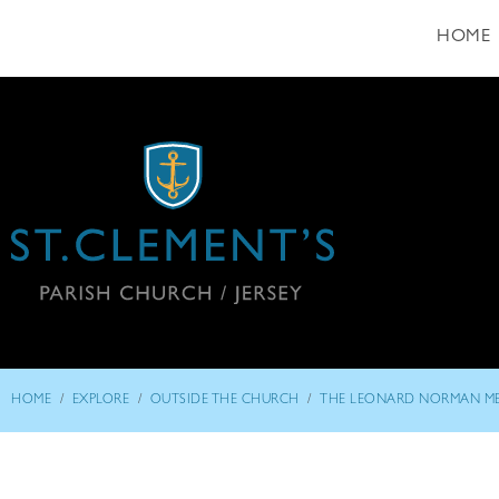
HOME
/
/
/
HOME
EXPLORE
OUTSIDE THE CHURCH
THE LEONARD NORMAN M