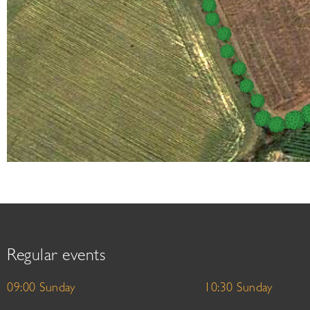
Regular events
09:00 Sunday
10:30 Sunday