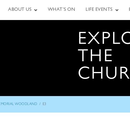
ABOUT US
WHAT’S ON
LIFE EVENTS
EXPL
THE
CHU
/
EMORIAL WOODLAND
E3