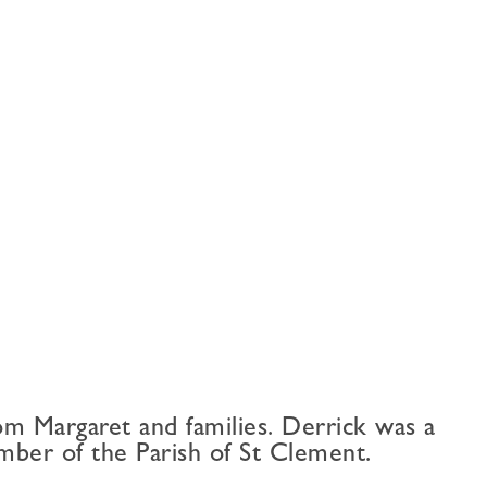
m Margaret and families. Derrick was a
ber of the Parish of St Clement.