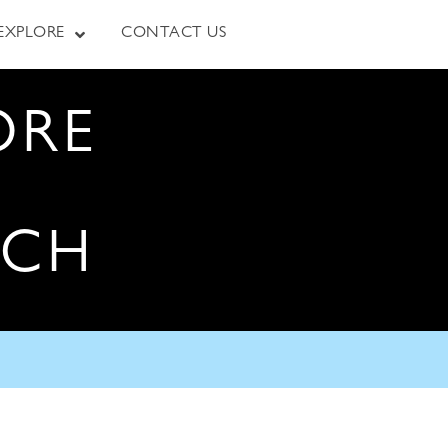
EXPLORE
CONTACT US
ORE
RCH