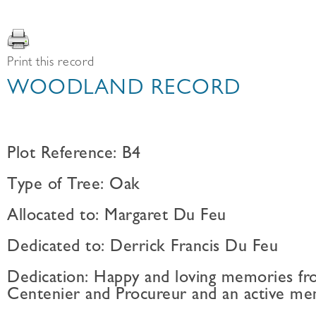
Print this record
WOODLAND RECORD
Plot Reference: B4
Type of Tree: Oak
Allocated to: Margaret Du Feu
Dedicated to: Derrick Francis Du Feu
Dedication: Happy and loving memories fro
Centenier and Procureur and an active mem