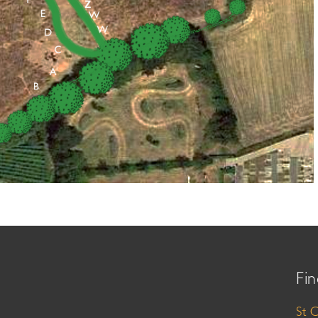
Fin
St 