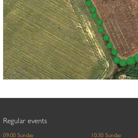
Regular events
09:00 Sunday
10:30 Sunday