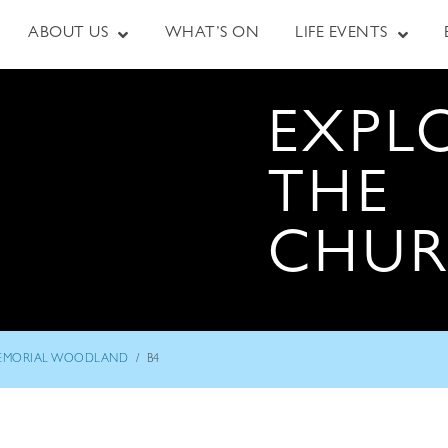
ABOUT US
WHAT’S ON
LIFE EVENTS
EXPL
THE
CHU
/
EMORIAL WOODLAND
B4