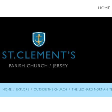
HOME
/
/
/
HOME
EXPLORE
OUTSIDE THE CHURCH
THE LEONARD NORMAN M