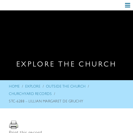
EXPLORE THE CHURCH
/
/
/
HOME
EXPLORE
OUTSIDE THE CHURCH
/
CHURCHYARD RECORDS
STC-6288 – LILLIAN MARGARET DE GRUCHY