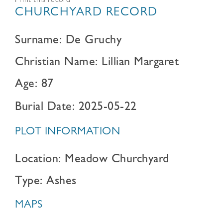
Print this record
CHURCHYARD RECORD
Surname: De Gruchy
Christian Name: Lillian Margaret
Age: 87
Burial Date: 2025-05-22
PLOT INFORMATION
Location: Meadow Churchyard
Type: Ashes
MAPS