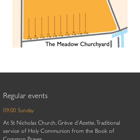
Regular events
09:00 Sunday
At St Nicholas Church, Grève d’Azette. Traditional
service of Holy Communion from the Book of