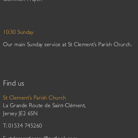
Common Prayer.
10:30 Sunday
Our main Sunday service at St Clement’s Parish Church.
Find us
St Clement’s Parish Church
La Grande Route de Saint-Clément,
Jersey JE2 6SN
T: 01534 745260