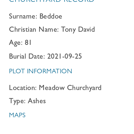
CHURCHYARD RECORD
Surname: Beddoe
Christian Name: Tony David
Age: 81
Burial Date: 2021-09-25
PLOT INFORMATION
Location: Meadow Churchyard
Type: Ashes
MAPS