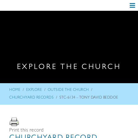
EXPLORE THE CHURCH
/
/
/
HOME
EXPLORE
OUTSIDE THE CHURCH
/
CHURCHYARD RECORDS
STC-6134 – TONY DAVID BEDDOE
Print this record