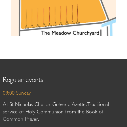
Regular events
09:00 Sunday
At St Nicholas Church, Grève d’Azette. Traditional
service of Holy Communion from the Book of
Common Prayer.