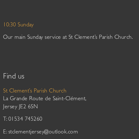
10:30 Sunday
Our main Sunday service at St Clement’s Parish Church.
Find us
St Clement’s Parish Church
La Grande Route de Saint-Clément,
Jersey JE2 6SN
T: 01534 745260
E:
stclementjersey@outlook.com