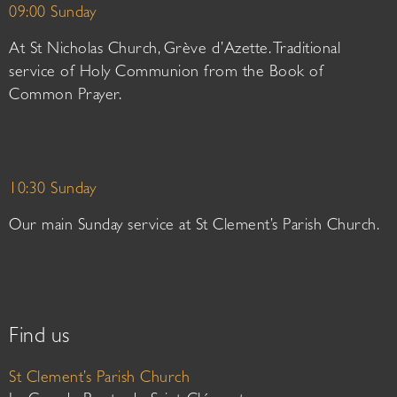
09:00 Sunday
At St Nicholas Church, Grève d’Azette. Traditional
service of Holy Communion from the Book of
Common Prayer.
10:30 Sunday
Our main Sunday service at St Clement’s Parish Church.
Find us
St Clement’s Parish Church