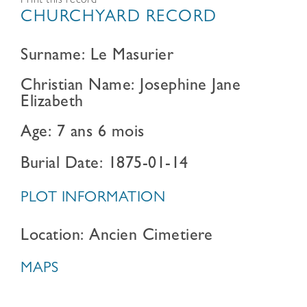
Print this record
CHURCHYARD RECORD
Surname: Le Masurier
Christian Name: Josephine Jane
Elizabeth
Age: 7 ans 6 mois
Burial Date: 1875-01-14
PLOT INFORMATION
Location: Ancien Cimetiere
MAPS