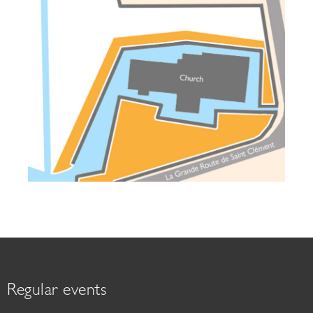
Regular events