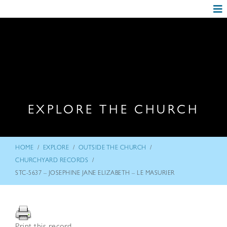
EXPLORE THE CHURCH
/
/
/
HOME
EXPLORE
OUTSIDE THE CHURCH
/
CHURCHYARD RECORDS
STC-5637 – JOSEPHINE JANE ELIZABETH – LE MASURIER