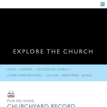
EXPLORE THE CHURCH
/
/
/
HOME
EXPLORE
OUTSIDE THE CHURCH
/
CHURCHYARD RECORDS
STC-5627 – MAUD MARY – DE RUE
Print this record