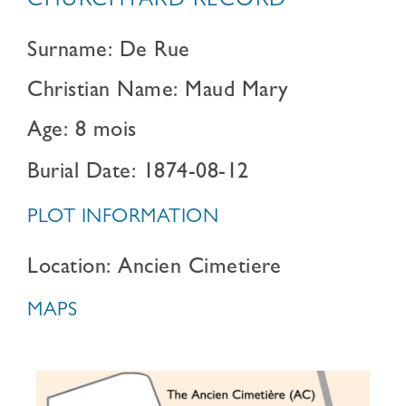
CHURCHYARD RECORD
Surname: De Rue
Christian Name: Maud Mary
Age: 8 mois
Burial Date: 1874-08-12
PLOT INFORMATION
Location: Ancien Cimetiere
MAPS