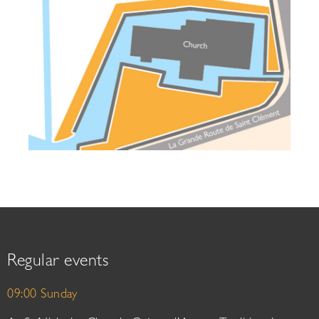
Regular events
09:00 Sunday