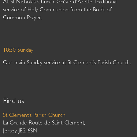
At St Nicholas Church, Grève d’Azette. Traditional
service of Holy Communion from the Book of
Common Prayer.
10:30 Sunday
Our main Sunday service at St Clement’s Parish Church.
Find us
St Clement’s Parish Church
La Grande Route de Saint-Clément,
Jersey JE2 6SN