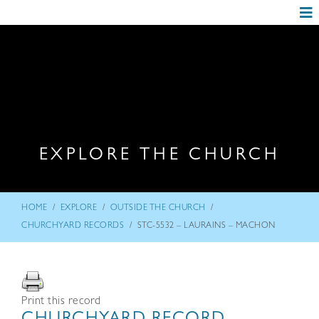
EXPLORE THE CHURCH
/
/
/
HOME
EXPLORE
OUTSIDE THE CHURCH
/
CHURCHYARD RECORDS
STC-5532 – LAURAINS – MACHON
Print this record