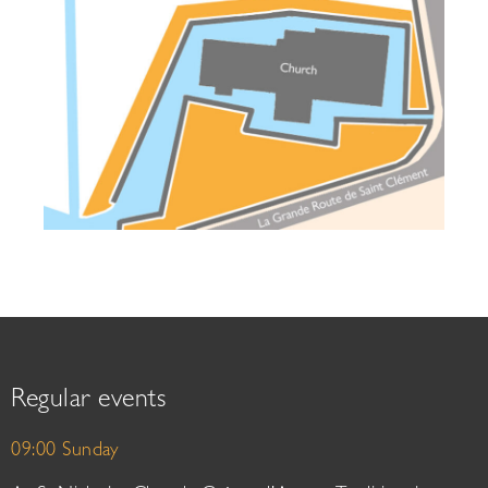
Regular events
09:00 Sunday