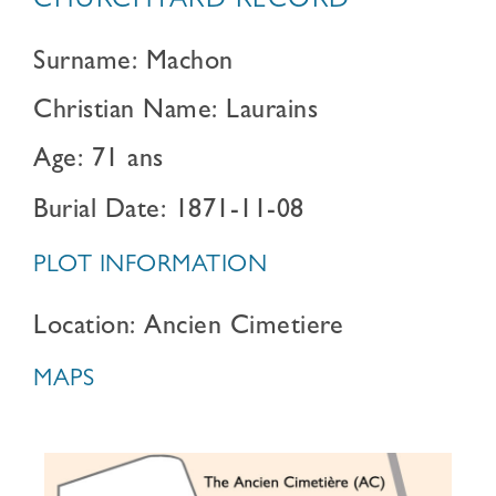
CHURCHYARD RECORD
Surname: Machon
Christian Name: Laurains
Age: 71 ans
Burial Date: 1871-11-08
PLOT INFORMATION
Location: Ancien Cimetiere
MAPS