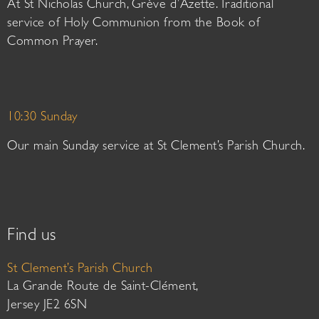
At St Nicholas Church, Grève d’Azette. Traditional
service of Holy Communion from the Book of
Common Prayer.
10:30 Sunday
Our main Sunday service at St Clement’s Parish Church.
Find us
St Clement’s Parish Church
La Grande Route de Saint-Clément,
Jersey JE2 6SN