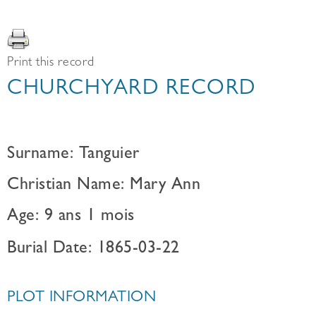
Print this record
CHURCHYARD RECORD
Surname: Tanguier
Christian Name: Mary Ann
Age: 9 ans 1 mois
Burial Date: 1865-03-22
PLOT INFORMATION