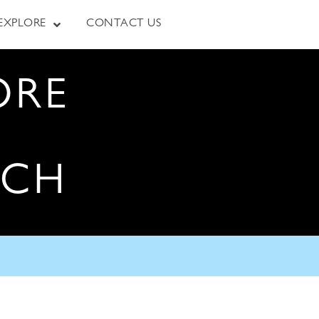
EXPLORE
CONTACT US
ORE
RCH