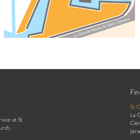
Fin
St 
La 
vice at St
Clé
urch.
Jer