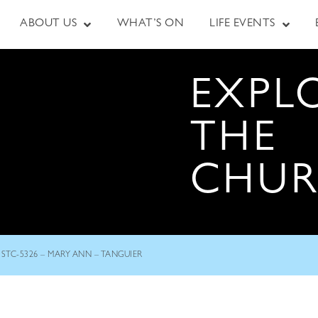
ABOUT US
WHAT’S ON
LIFE EVENTS
EXPL
THE
CHU
STC-5326 – MARY ANN – TANGUIER