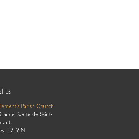
d us
Clement’s Parish Church
Grande Route de Saint-
ment,
sey JE2 6SN