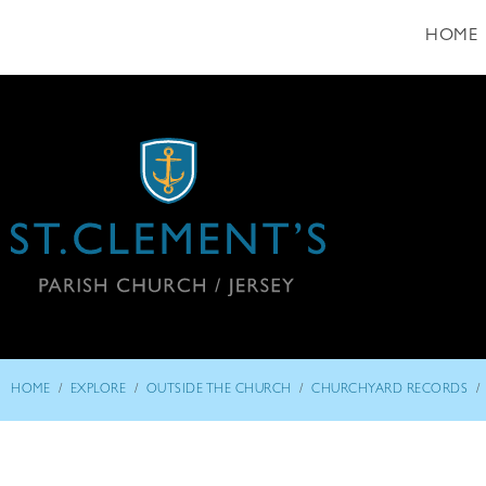
HOME
/
/
/
/
HOME
EXPLORE
OUTSIDE THE CHURCH
CHURCHYARD RECORDS