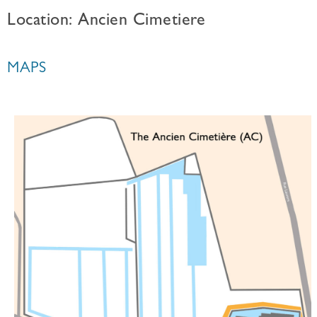
Location: Ancien Cimetiere
MAPS