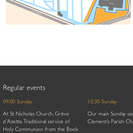
Regular events
09:00 Sunday
10:30 Sunday
At St Nicholas Church, Grève
Our main Sunday ser
d’Azette. Traditional service of
Clement’s Parish Ch
Holy Communion from the Book