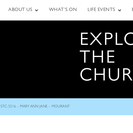
ABOUT US
WHAT’S ON
LIFE EVENTS
EXPL
THE
CHU
STC-5316 – MARY ANN JANE – MOURANT