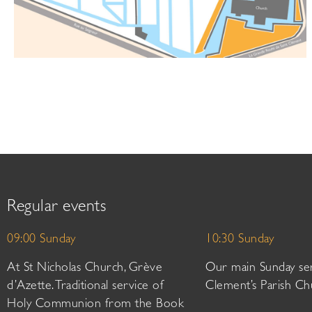
Regular events
09:00 Sunday
10:30 Sunday
At St Nicholas Church, Grève
Our main Sunday ser
d’Azette. Traditional service of
Clement’s Parish Ch
Holy Communion from the Book