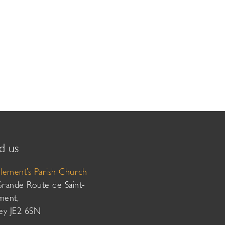
d us
Clement’s Parish Church
Grande Route de Saint-
ment,
sey JE2 6SN