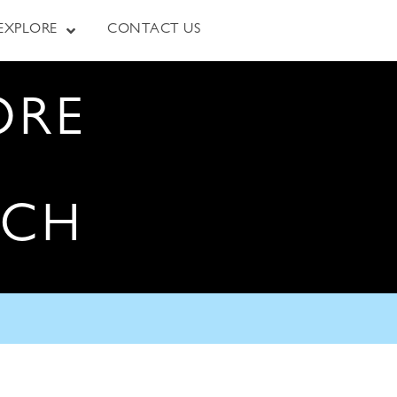
EXPLORE
CONTACT US
ORE
RCH