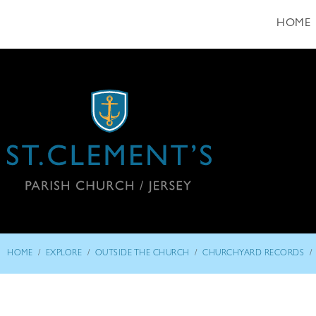
HOME
/
/
/
/
HOME
EXPLORE
OUTSIDE THE CHURCH
CHURCHYARD RECORDS