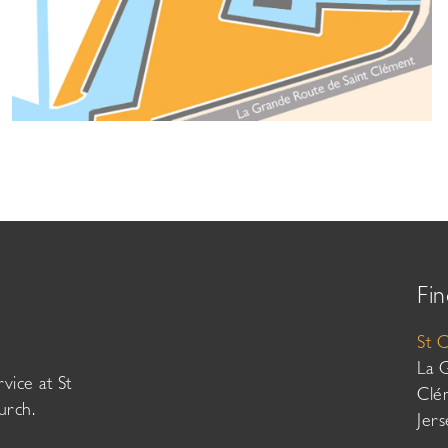
Fin
St 
La 
vice at St
Clé
urch.
Jer