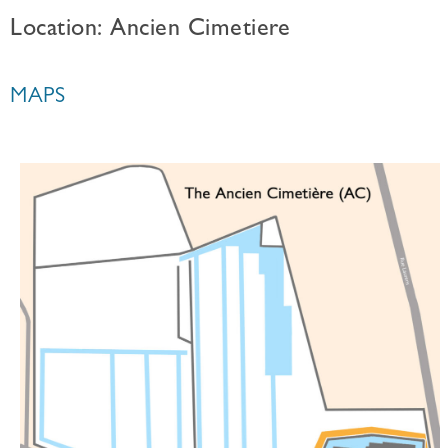
Location: Ancien Cimetiere
MAPS