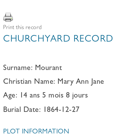
Print this record
CHURCHYARD RECORD
Surname: Mourant
Christian Name: Mary Ann Jane
Age: 14 ans 5 mois 8 jours
Burial Date: 1864-12-27
PLOT INFORMATION