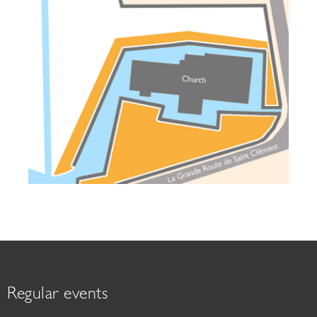
Regular events