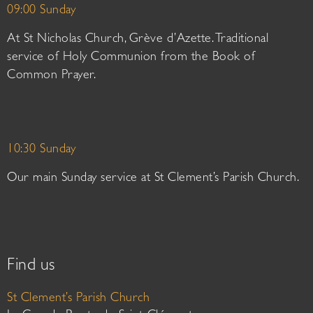
09:00 Sunday
At St Nicholas Church, Grève d’Azette. Traditional
service of Holy Communion from the Book of
Common Prayer.
10:30 Sunday
Our main Sunday service at St Clement’s Parish Church.
Find us
St Clement’s Parish Church