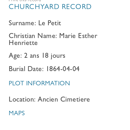
Print this record
CHURCHYARD RECORD
Surname: Le Petit
Christian Name: Marie Esther
Henriette
Age: 2 ans 18 jours
Burial Date: 1864-04-04
PLOT INFORMATION
Location: Ancien Cimetiere
MAPS