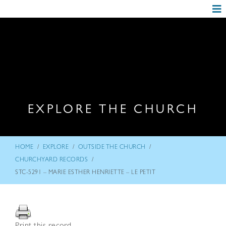
EXPLORE THE CHURCH
/
/
/
HOME
EXPLORE
OUTSIDE THE CHURCH
/
CHURCHYARD RECORDS
STC-5291 – MARIE ESTHER HENRIETTE – LE PETIT