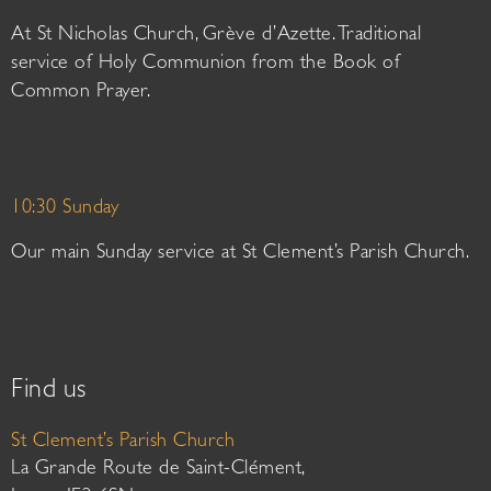
At St Nicholas Church, Grève d’Azette. Traditional
service of Holy Communion from the Book of
Common Prayer.
10:30 Sunday
Our main Sunday service at St Clement’s Parish Church.
Find us
St Clement’s Parish Church
La Grande Route de Saint-Clément,