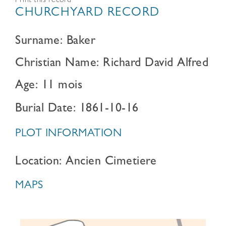
Print this record
CHURCHYARD RECORD
Surname: Baker
Christian Name: Richard David Alfred
Age: 11 mois
Burial Date: 1861-10-16
PLOT INFORMATION
Location: Ancien Cimetiere
MAPS