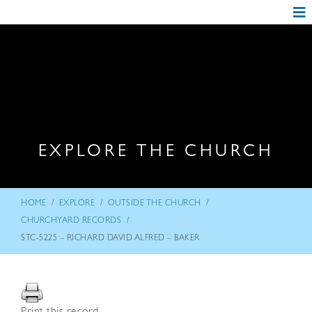
EXPLORE THE CHURCH
/
/
/
HOME
EXPLORE
OUTSIDE THE CHURCH
/
CHURCHYARD RECORDS
STC-5225 – RICHARD DAVID ALFRED – BAKER