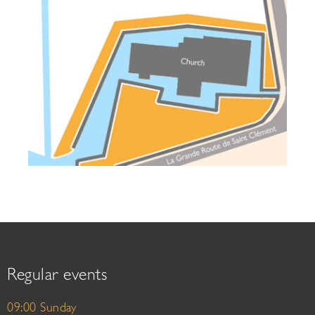
Regular events
09:00 Sunday