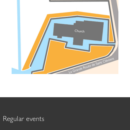
Regular events