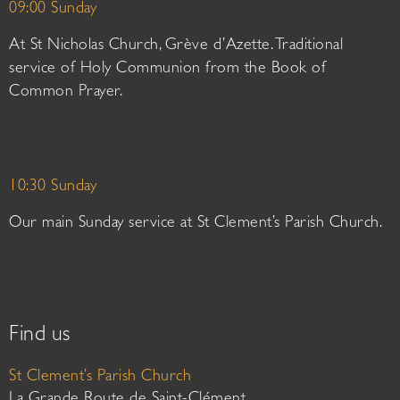
09:00 Sunday
At St Nicholas Church, Grève d’Azette. Traditional
service of Holy Communion from the Book of
Common Prayer.
10:30 Sunday
Our main Sunday service at St Clement’s Parish Church.
Find us
St Clement’s Parish Church