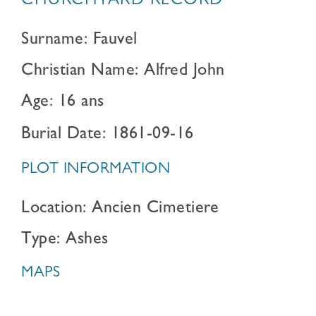
CHURCHYARD RECORD
Surname: Fauvel
Christian Name: Alfred John
Age: 16 ans
Burial Date: 1861-09-16
PLOT INFORMATION
Location: Ancien Cimetiere
Type: Ashes
MAPS