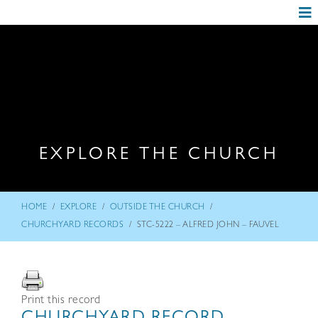
EXPLORE THE CHURCH
/
/
/
HOME
EXPLORE
OUTSIDE THE CHURCH
/
CHURCHYARD RECORDS
STC-5222 – ALFRED JOHN – FAUVEL
Print this record