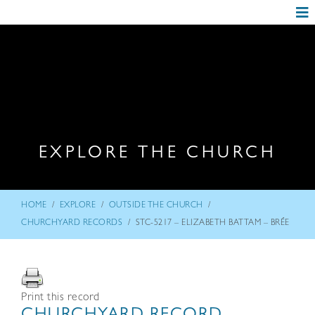
EXPLORE THE CHURCH
/
/
/
HOME
EXPLORE
OUTSIDE THE CHURCH
/
CHURCHYARD RECORDS
STC-5217 – ELIZABETH BATTAM – BRÉE
Print this record