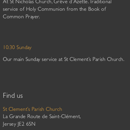
At St Nicholas Church, Grève d’Azette. Traditional
service of Holy Communion from the Book of
Common Prayer.
10:30 Sunday
Our main Sunday service at St Clement’s Parish Church.
Find us
St Clement’s Parish Church
La Grande Route de Saint-Clément,
Jersey JE2 6SN