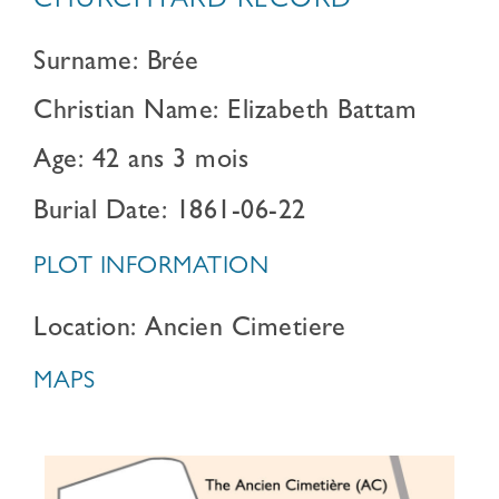
CHURCHYARD RECORD
Surname: Brée
Christian Name: Elizabeth Battam
Age: 42 ans 3 mois
Burial Date: 1861-06-22
PLOT INFORMATION
Location: Ancien Cimetiere
MAPS