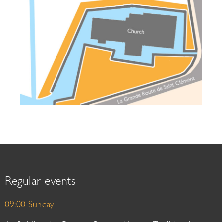
Regular events
09:00 Sunday