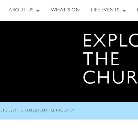
ABOUT US
WHAT’S ON
LIFE EVENTS
EXPL
THE
CHU
STC-5201 – CHARLES JEAN – LE MASURIER