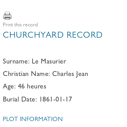
Print this record
CHURCHYARD RECORD
Surname: Le Masurier
Christian Name: Charles Jean
Age: 46 heures
Burial Date: 1861-01-17
PLOT INFORMATION