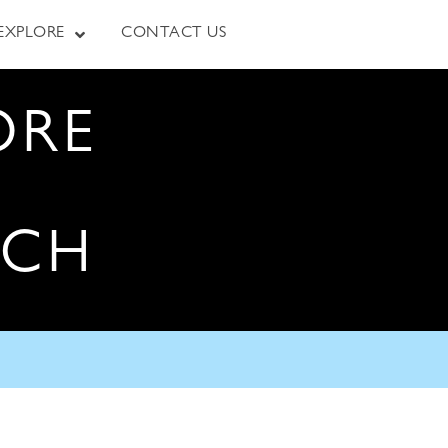
EXPLORE
CONTACT US
ORE
RCH