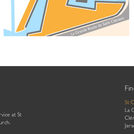
Fin
St 
La 
vice at St
Clé
urch.
Jer