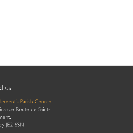
d us
Clement’s Parish Church
Grande Route de Saint-
ment,
sey JE2 6SN