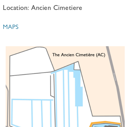
Location: Ancien Cimetiere
MAPS