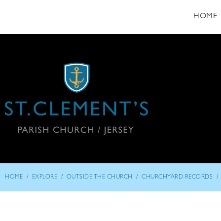
HOME
/
/
/
/
HOME
EXPLORE
OUTSIDE THE CHURCH
CHURCHYARD RECORDS