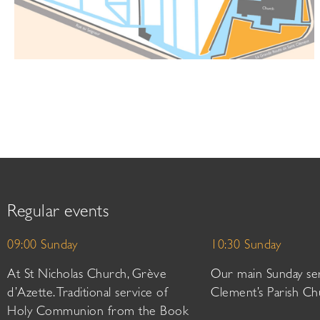
Regular events
09:00 Sunday
10:30 Sunday
At St Nicholas Church, Grève
Our main Sunday ser
d’Azette. Traditional service of
Clement’s Parish Ch
Holy Communion from the Book