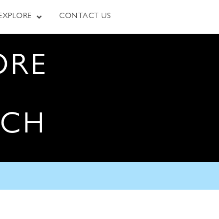
EXPLORE
CONTACT US
ORE
RCH