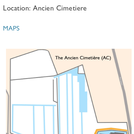
Location: Ancien Cimetiere
MAPS