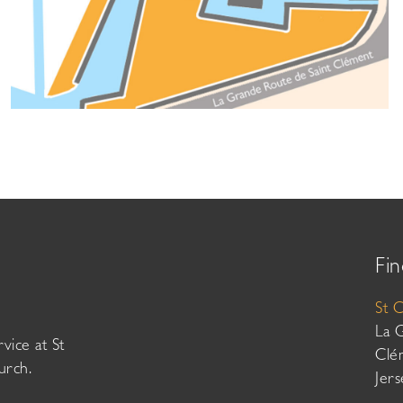
Fin
St 
La 
vice at St
Clé
urch.
Jer