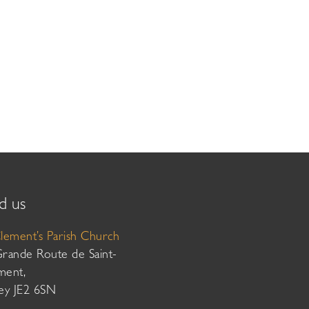
d us
Clement’s Parish Church
Grande Route de Saint-
ment,
sey JE2 6SN