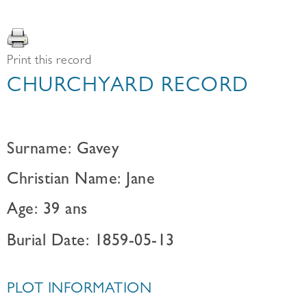
Print this record
CHURCHYARD RECORD
Surname: Gavey
Christian Name: Jane
Age: 39 ans
Burial Date: 1859-05-13
PLOT INFORMATION