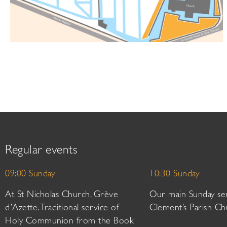
Regular events
09:00 Sunday
10:30 Sunday
At St Nicholas Church, Grève
Our main Sunday ser
d’Azette. Traditional service of
Clement’s Parish Ch
Holy Communion from the Book