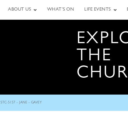
ABOUT US
WHAT’S ON
LIFE EVENTS
EXPL
THE
CHU
STC-5157 – JANE – GAVEY