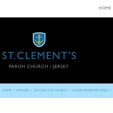
HOME
/
/
/
/
HOME
EXPLORE
OUTSIDE THE CHURCH
CHURCHYARD RECORDS