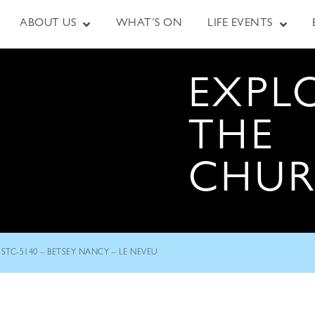
ABOUT US
WHAT’S ON
LIFE EVENTS
EXPL
THE
CHU
STC-5140 – BETSEY NANCY – LE NEVEU