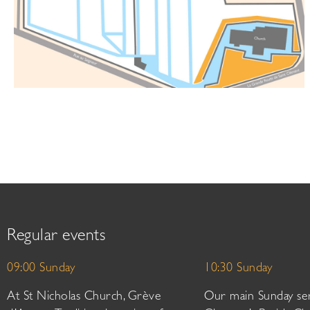
Regular events
09:00 Sunday
10:30 Sunday
At St Nicholas Church, Grève
Our main Sunday ser