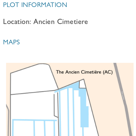
PLOT INFORMATION
Location: Ancien Cimetiere
MAPS