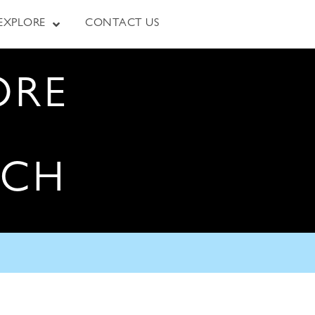
EXPLORE
CONTACT US
ORE
RCH