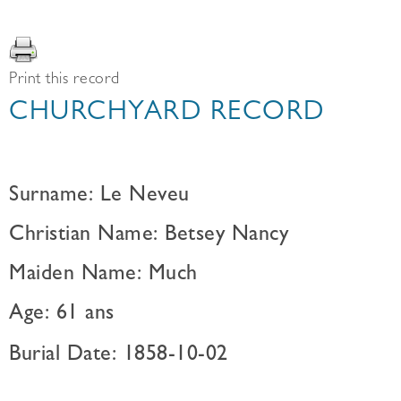
Print this record
CHURCHYARD RECORD
Surname: Le Neveu
Christian Name: Betsey Nancy
Maiden Name: Much
Age: 61 ans
Burial Date: 1858-10-02