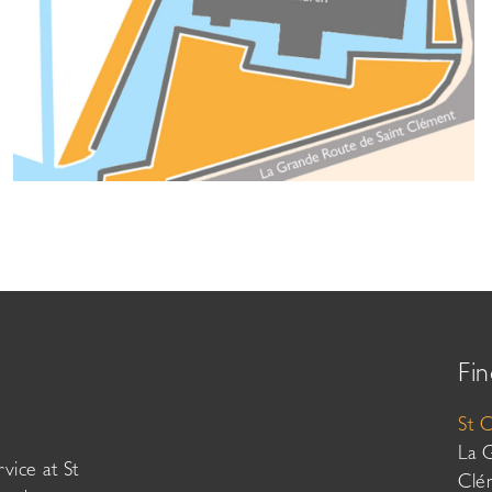
Fin
St 
La 
vice at St
Clé