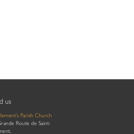
d us
Clement’s Parish Church
Grande Route de Saint-
ment,