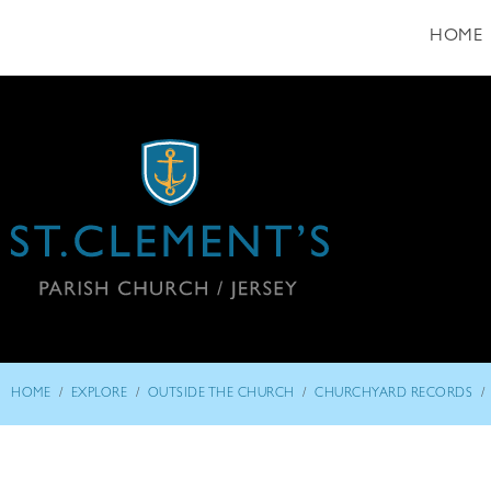
HOME
/
/
/
/
HOME
EXPLORE
OUTSIDE THE CHURCH
CHURCHYARD RECORDS