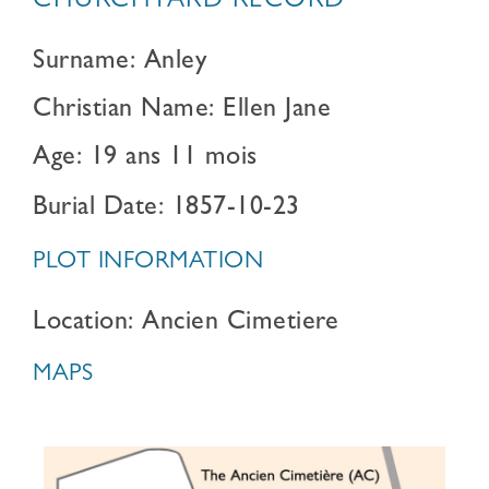
CHURCHYARD RECORD
Surname: Anley
Christian Name: Ellen Jane
Age: 19 ans 11 mois
Burial Date: 1857-10-23
PLOT INFORMATION
Location: Ancien Cimetiere
MAPS