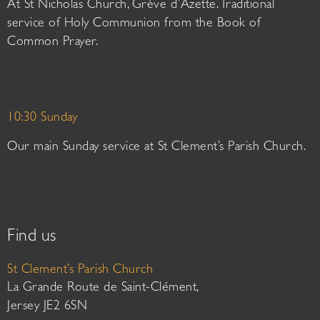
At St Nicholas Church, Grève d’Azette. Traditional
service of Holy Communion from the Book of
Common Prayer.
10:30 Sunday
Our main Sunday service at St Clement’s Parish Church.
Find us
St Clement’s Parish Church
La Grande Route de Saint-Clément,
Jersey JE2 6SN