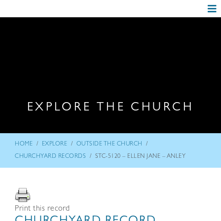
EXPLORE THE CHURCH
/
/
/
HOME
EXPLORE
OUTSIDE THE CHURCH
/
CHURCHYARD RECORDS
STC-5120 – ELLEN JANE – ANLEY
Print this record