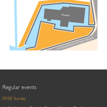
Regular events
09:00 Sunday