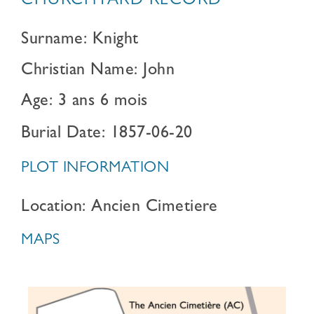
CHURCHYARD RECORD
Surname: Knight
Christian Name: John
Age: 3 ans 6 mois
Burial Date: 1857-06-20
PLOT INFORMATION
Location: Ancien Cimetiere
MAPS