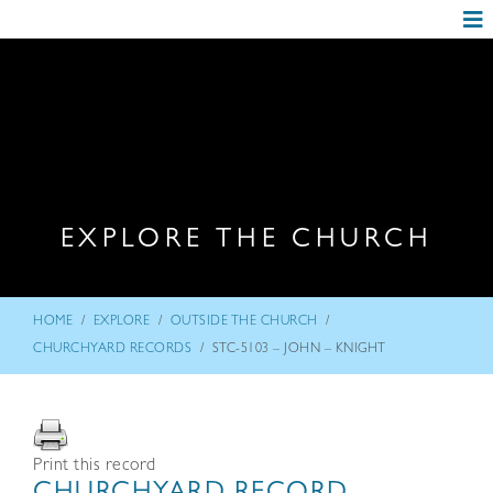
EXPLORE THE CHURCH
/
/
/
HOME
EXPLORE
OUTSIDE THE CHURCH
/
CHURCHYARD RECORDS
STC-5103 – JOHN – KNIGHT
Print this record