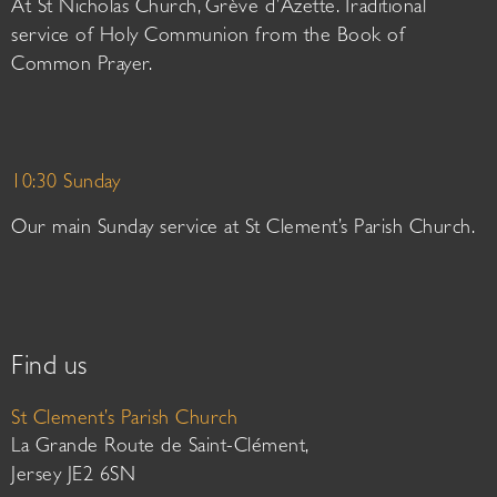
At St Nicholas Church, Grève d’Azette. Traditional
service of Holy Communion from the Book of
Common Prayer.
10:30 Sunday
Our main Sunday service at St Clement’s Parish Church.
Find us
St Clement’s Parish Church
La Grande Route de Saint-Clément,
Jersey JE2 6SN