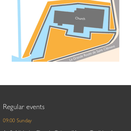
Regular events
09:00 Sunday