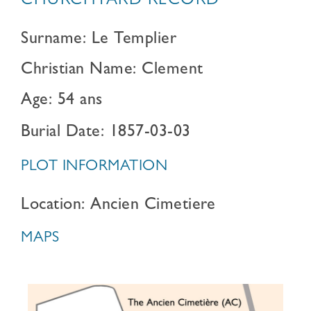
CHURCHYARD RECORD
Surname: Le Templier
Christian Name: Clement
Age: 54 ans
Burial Date: 1857-03-03
PLOT INFORMATION
Location: Ancien Cimetiere
MAPS