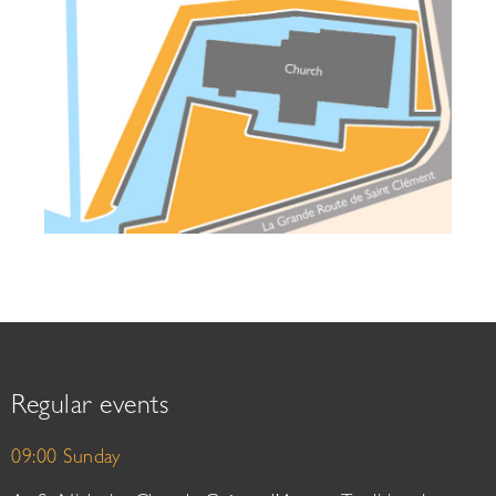
Regular events
09:00 Sunday