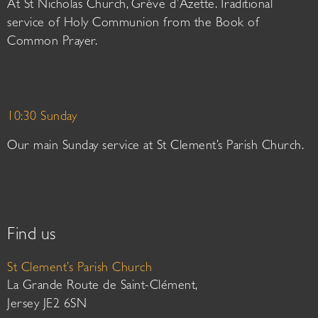
At St Nicholas Church, Grève d’Azette. Traditional
service of Holy Communion from the Book of
Common Prayer.
10:30 Sunday
Our main Sunday service at St Clement’s Parish Church.
Find us
St Clement’s Parish Church
La Grande Route de Saint-Clément,
Jersey JE2 6SN