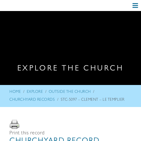
EXPLORE THE CHURCH
/
/
/
HOME
EXPLORE
OUTSIDE THE CHURCH
/
CHURCHYARD RECORDS
STC-5097 – CLEMENT – LE TEMPLIER
Print this record