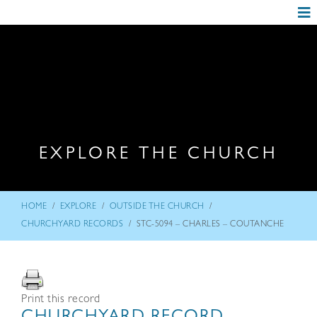
EXPLORE THE CHURCH
/
/
/
HOME
EXPLORE
OUTSIDE THE CHURCH
/
CHURCHYARD RECORDS
STC-5094 – CHARLES – COUTANCHE
Print this record