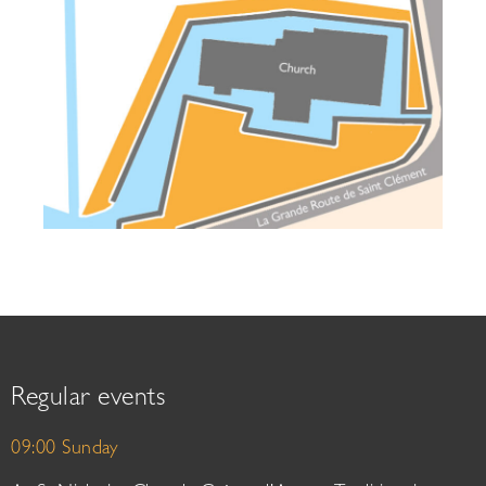
Regular events
09:00 Sunday