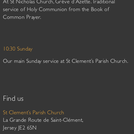
At St Nicholas Church, Grève d’Azette. Traditional
service of Holy Communion from the Book of
Common Prayer.
10:30 Sunday
Our main Sunday service at St Clement’s Parish Church.
Find us
St Clement’s Parish Church
La Grande Route de Saint-Clément,
Jersey JE2 6SN