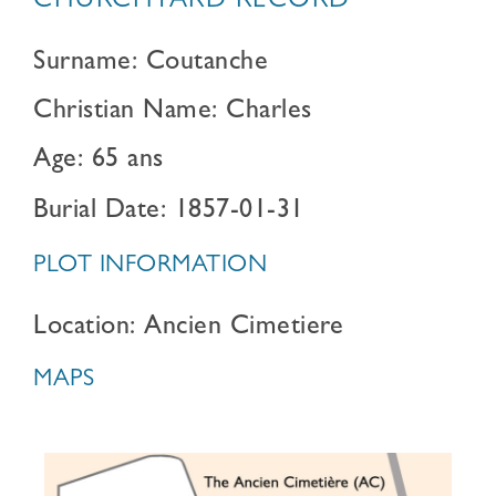
CHURCHYARD RECORD
Surname: Coutanche
Christian Name: Charles
Age: 65 ans
Burial Date: 1857-01-31
PLOT INFORMATION
Location: Ancien Cimetiere
MAPS