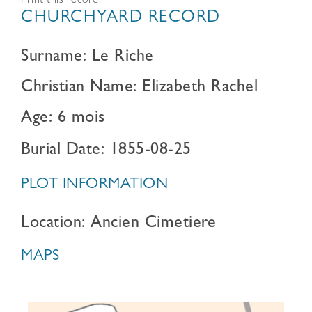
Print this record
CHURCHYARD RECORD
Surname: Le Riche
Christian Name: Elizabeth Rachel
Age: 6 mois
Burial Date: 1855-08-25
PLOT INFORMATION
Location: Ancien Cimetiere
MAPS