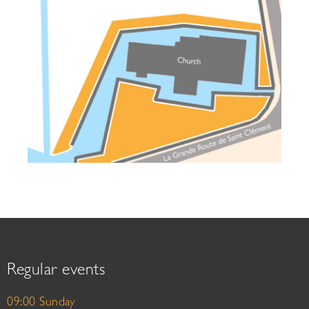
Regular events
09:00 Sunday