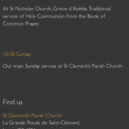
At St Nicholas Church, Grève d’Azette. Traditional
service of Holy Communion from the Book of
Common Prayer.
10:30 Sunday
Our main Sunday service at St Clement’s Parish Church.
Find us
St Clement’s Parish Church
La Grande Route de Saint-Clément,