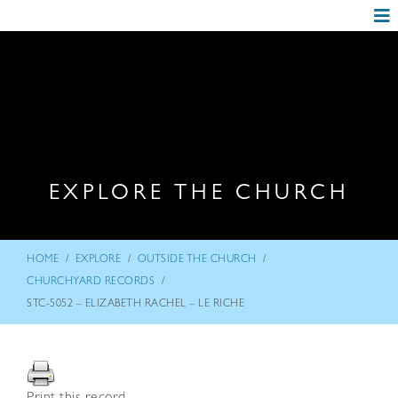
EXPLORE THE CHURCH
/
/
/
HOME
EXPLORE
OUTSIDE THE CHURCH
/
CHURCHYARD RECORDS
STC-5052 – ELIZABETH RACHEL – LE RICHE