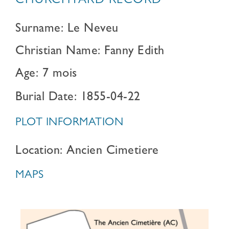
CHURCHYARD RECORD
Surname: Le Neveu
Christian Name: Fanny Edith
Age: 7 mois
Burial Date: 1855-04-22
PLOT INFORMATION
Location: Ancien Cimetiere
MAPS