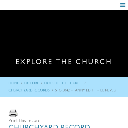
EXPLORE THE CHURCH
/
/
/
HOME
EXPLORE
OUTSIDE THE CHURCH
/
CHURCHYARD RECORDS
STC-5042 – FANNY EDITH – LE NEVEU
Print this record