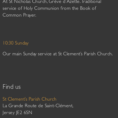
At St Nicholas Church, Grève d’Azette. Traditional
service of Holy Communion from the Book of
Common Prayer.
10:30 Sunday
Our main Sunday service at St Clement’s Parish Church.
Find us
St Clement’s Parish Church
La Grande Route de Saint-Clément,
Jersey JE2 6SN