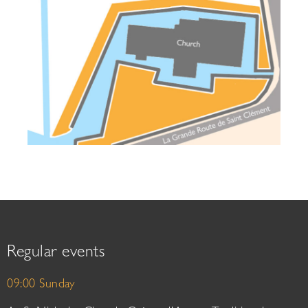
Regular events
09:00 Sunday