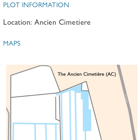
PLOT INFORMATION
Location: Ancien Cimetiere
MAPS