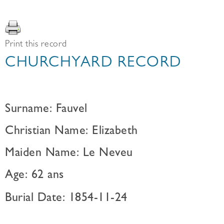
Print this record
CHURCHYARD RECORD
Surname: Fauvel
Christian Name: Elizabeth
Maiden Name: Le Neveu
Age: 62 ans
Burial Date: 1854-11-24