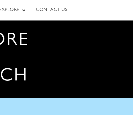
EXPLORE
CONTACT US
ORE
RCH