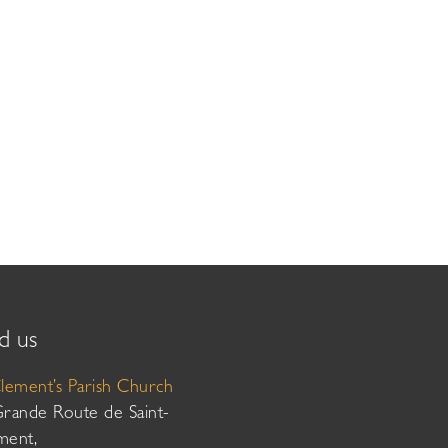
d us
Clement’s Parish Church
Grande Route de Saint-
ment,