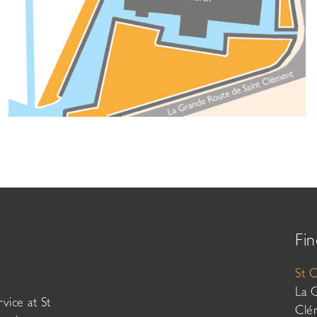
Fin
St 
La 
vice at St
Clé