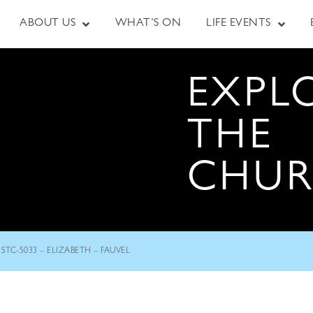
ABOUT US
WHAT’S ON
LIFE EVENTS
EXPL
THE
CHU
STC-5033 – ELIZABETH – FAUVEL