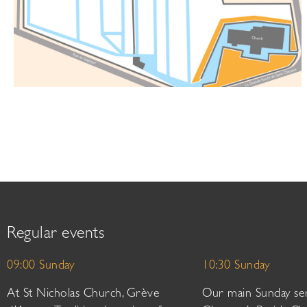
Regular events
09:00 Sunday
10:30 Sunday
At St Nicholas Church, Grève
Our main Sunday ser