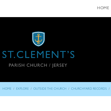
HOME
/
/
/
/
HOME
EXPLORE
OUTSIDE THE CHURCH
CHURCHYARD RECORDS