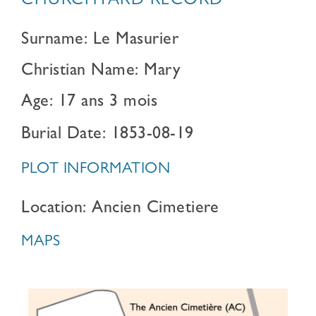
CHURCHYARD RECORD
Surname: Le Masurier
Christian Name: Mary
Age: 17 ans 3 mois
Burial Date: 1853-08-19
PLOT INFORMATION
Location: Ancien Cimetiere
MAPS