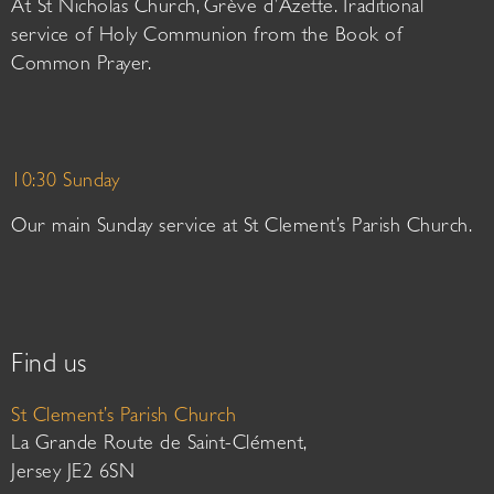
At St Nicholas Church, Grève d’Azette. Traditional
service of Holy Communion from the Book of
Common Prayer.
10:30 Sunday
Our main Sunday service at St Clement’s Parish Church.
Find us
St Clement’s Parish Church
La Grande Route de Saint-Clément,
Jersey JE2 6SN