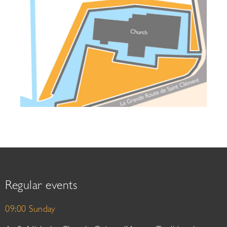
Regular events
09:00 Sunday