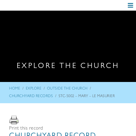
EXPLORE THE CHURCH
/
/
/
HOME
EXPLORE
OUTSIDE THE CHURCH
/
CHURCHYARD RECORDS
STC-5002 – MARY – LE MASURIER
Print this record