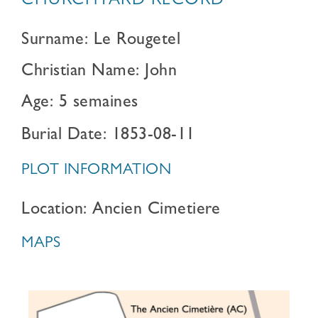
CHURCHYARD RECORD
Surname: Le Rougetel
Christian Name: John
Age: 5 semaines
Burial Date: 1853-08-11
PLOT INFORMATION
Location: Ancien Cimetiere
MAPS