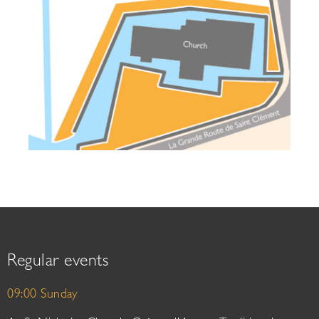
Regular events
09:00 Sunday