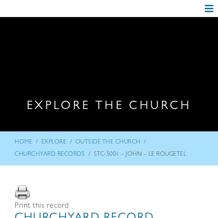
EXPLORE THE CHURCH
/
/
/
HOME
EXPLORE
OUTSIDE THE CHURCH
/
CHURCHYARD RECORDS
STC-5001 – JOHN – LE ROUGETEL
Print this record