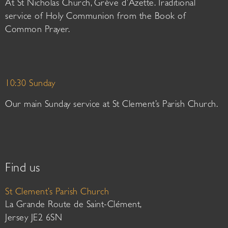
At St Nicholas Church, Grève d’Azette. Traditional
service of Holy Communion from the Book of
Common Prayer.
10:30 Sunday
Our main Sunday service at St Clement’s Parish Church.
Find us
St Clement’s Parish Church
La Grande Route de Saint-Clément,
Jersey JE2 6SN