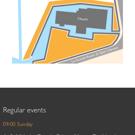
Regular events
09:00 Sunday