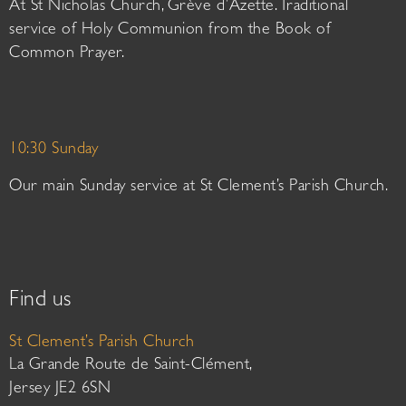
At St Nicholas Church, Grève d’Azette. Traditional
service of Holy Communion from the Book of
Common Prayer.
10:30 Sunday
Our main Sunday service at St Clement’s Parish Church.
Find us
St Clement’s Parish Church
La Grande Route de Saint-Clément,
Jersey JE2 6SN