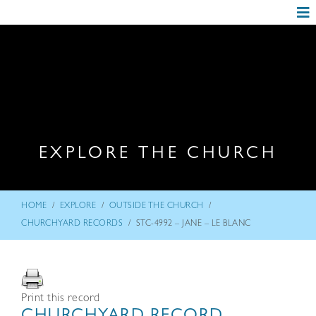
EXPLORE THE CHURCH
/
/
/
HOME
EXPLORE
OUTSIDE THE CHURCH
/
CHURCHYARD RECORDS
STC-4992 – JANE – LE BLANC
Print this record