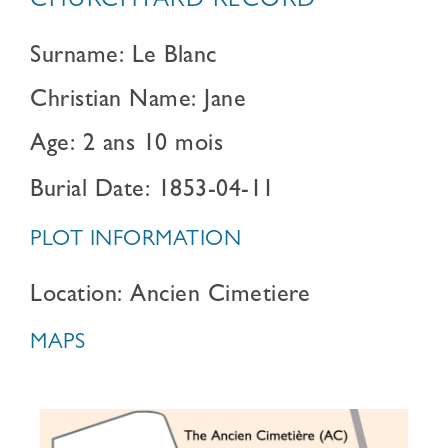
CHURCHYARD RECORD
Surname: Le Blanc
Christian Name: Jane
Age: 2 ans 10 mois
Burial Date: 1853-04-11
PLOT INFORMATION
Location: Ancien Cimetiere
MAPS