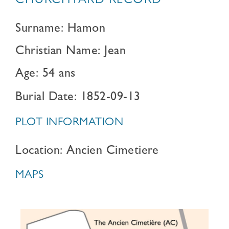
CHURCHYARD RECORD
Surname: Hamon
Christian Name: Jean
Age: 54 ans
Burial Date: 1852-09-13
PLOT INFORMATION
Location: Ancien Cimetiere
MAPS