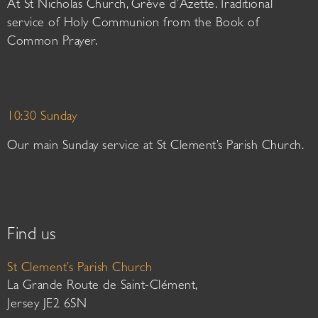
At St Nicholas Church, Grève d’Azette. Traditional
service of Holy Communion from the Book of
Common Prayer.
10:30 Sunday
Our main Sunday service at St Clement’s Parish Church.
Find us
St Clement’s Parish Church
La Grande Route de Saint-Clément,
Jersey JE2 6SN