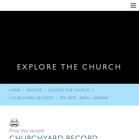
EXPLORE THE CHURCH
/
/
/
HOME
EXPLORE
OUTSIDE THE CHURCH
/
CHURCHYARD RECORDS
STC-4970 – JEAN – HAMON
Print this record