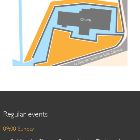
Regular events
09:00 Sunday