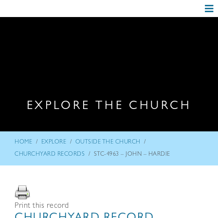
EXPLORE THE CHURCH
/
/
/
HOME
EXPLORE
OUTSIDE THE CHURCH
/
CHURCHYARD RECORDS
STC-4963 – JOHN – HARDIE
Print this record