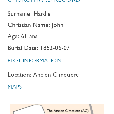
CHURCHYARD RECORD
Surname: Hardie
Christian Name: John
Age: 61 ans
Burial Date: 1852-06-07
PLOT INFORMATION
Location: Ancien Cimetiere
MAPS