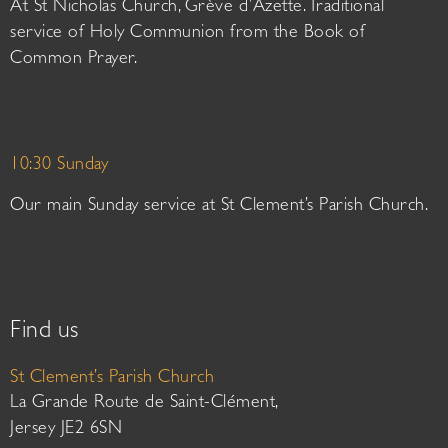
At St Nicholas Church, Grève d’Azette. Traditional
service of Holy Communion from the Book of
Common Prayer.
10:30 Sunday
Our main Sunday service at St Clement’s Parish Church.
Find us
St Clement’s Parish Church
La Grande Route de Saint-Clément,
Jersey JE2 6SN