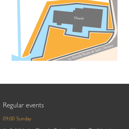
Regular events
09:00 Sunday