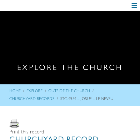
EXPLORE THE CHURCH
/
/
/
HOME
EXPLORE
OUTSIDE THE CHURCH
/
CHURCHYARD RECORDS
STC-4954 – JOSUE – LE NEVEU
Print this record