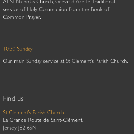
At St Nicholas Church, Grève d’Azette. Traditional
service of Holy Communion from the Book of
Common Prayer.
10:30 Sunday
Our main Sunday service at St Clement’s Parish Church.
Find us
St Clement’s Parish Church
La Grande Route de Saint-Clément,
Jersey JE2 6SN