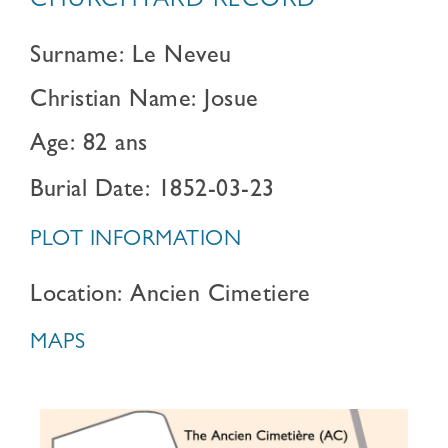
CHURCHYARD RECORD
Surname: Le Neveu
Christian Name: Josue
Age: 82 ans
Burial Date: 1852-03-23
PLOT INFORMATION
Location: Ancien Cimetiere
MAPS