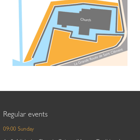
Regular events
09:00 Sunday