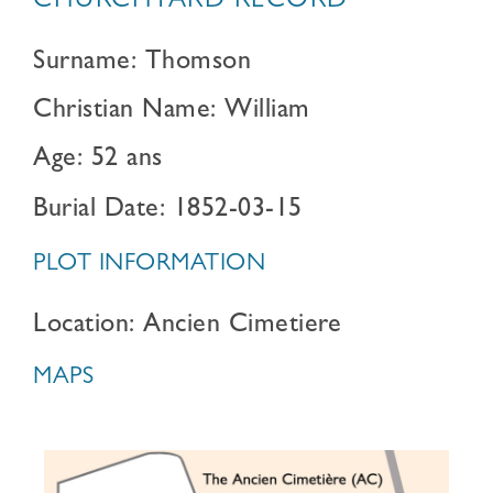
CHURCHYARD RECORD
Surname: Thomson
Christian Name: William
Age: 52 ans
Burial Date: 1852-03-15
PLOT INFORMATION
Location: Ancien Cimetiere
MAPS