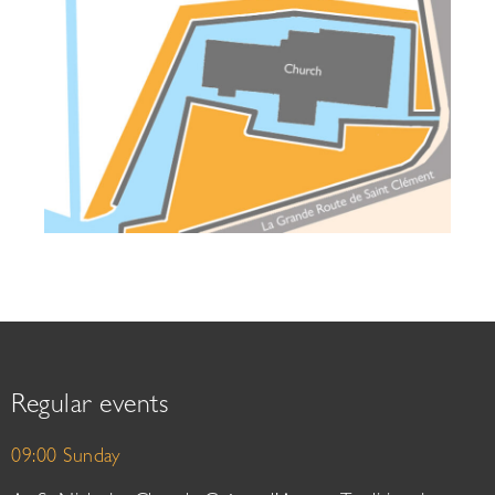
Regular events
09:00 Sunday