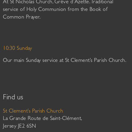
At St Nicholas Church, Grève d’Azette. Traditional
service of Holy Communion from the Book of
Common Prayer.
10:30 Sunday
Our main Sunday service at St Clement’s Parish Church.
Find us
St Clement’s Parish Church
La Grande Route de Saint-Clément,
Jersey JE2 6SN