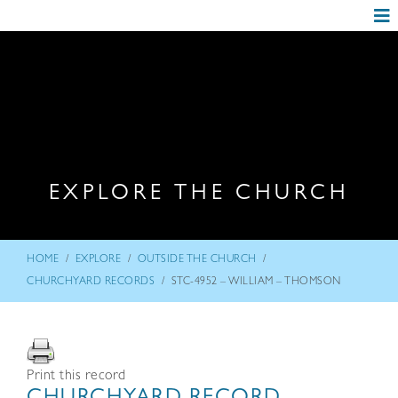
EXPLORE THE CHURCH
/
/
/
HOME
EXPLORE
OUTSIDE THE CHURCH
/
CHURCHYARD RECORDS
STC-4952 – WILLIAM – THOMSON
Print this record