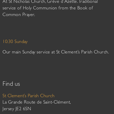
At St Nicholas Church, Grève d’Azette. Traditional
service of Holy Communion from the Book of
Common Prayer.
10:30 Sunday
Our main Sunday service at St Clement’s Parish Church.
Find us
St Clement’s Parish Church
La Grande Route de Saint-Clément,
Jersey JE2 6SN