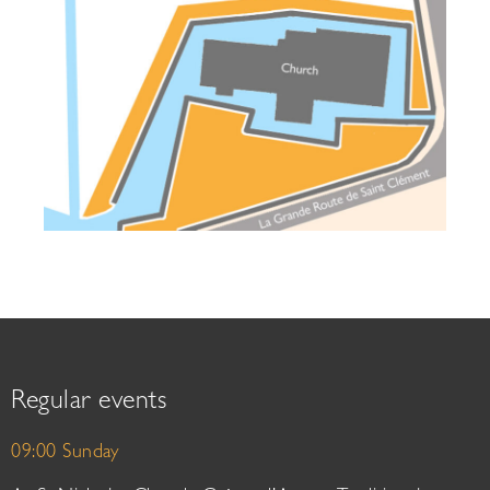
Regular events
09:00 Sunday