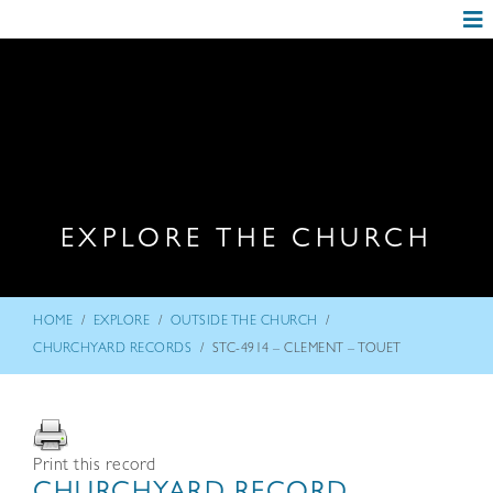
EXPLORE THE CHURCH
/
/
/
HOME
EXPLORE
OUTSIDE THE CHURCH
/
CHURCHYARD RECORDS
STC-4914 – CLEMENT – TOUET
Print this record