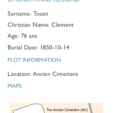
CHURCHYARD RECORD
Surname: Touet
Christian Name: Clement
Age: 76 ans
Burial Date: 1850-10-14
PLOT INFORMATION
Location: Ancien Cimetiere
MAPS