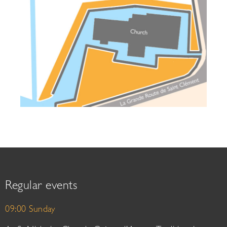
Regular events
09:00 Sunday