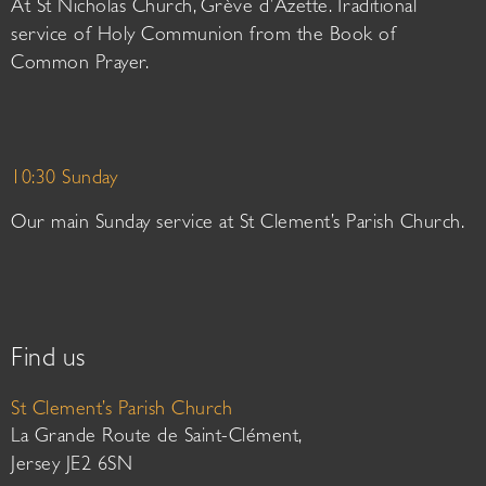
At St Nicholas Church, Grève d’Azette. Traditional
service of Holy Communion from the Book of
Common Prayer.
10:30 Sunday
Our main Sunday service at St Clement’s Parish Church.
Find us
St Clement’s Parish Church
La Grande Route de Saint-Clément,
Jersey JE2 6SN