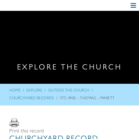
EXPLORE THE CHURCH
/
/
/
HOME
EXPLORE
OUTSIDE THE CHURCH
/
CHURCHYARD RECORDS
STC-4900 – THOMAS – MARETT
Print this record