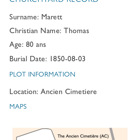
CHURCHYARD RECORD
Surname: Marett
Christian Name: Thomas
Age: 80 ans
Burial Date: 1850-08-03
PLOT INFORMATION
Location: Ancien Cimetiere
MAPS