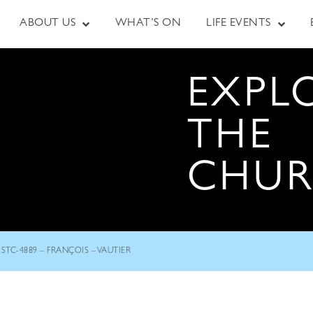
ABOUT US
WHAT’S ON
LIFE EVENTS
EXPL
THE
CHU
STC-4889 – FRANÇOIS – VAUTIER