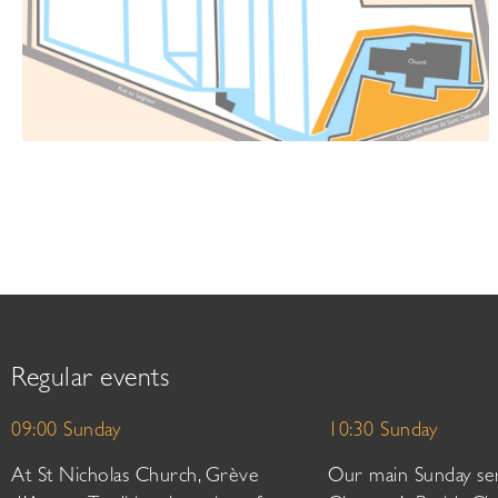
Regular events
09:00 Sunday
10:30 Sunday
At St Nicholas Church, Grève
Our main Sunday ser