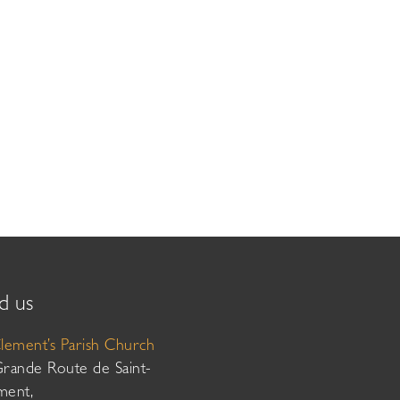
d us
Clement’s Parish Church
Grande Route de Saint-
ment,