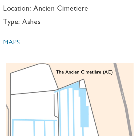
Location: Ancien Cimetiere
Type: Ashes
MAPS