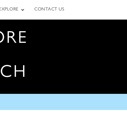
EXPLORE
CONTACT US
ORE
RCH