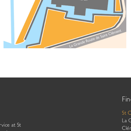
Fin
St 
La 
vice at St
Clé