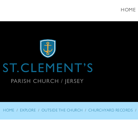
HOME
/
/
/
/
HOME
EXPLORE
OUTSIDE THE CHURCH
CHURCHYARD RECORDS