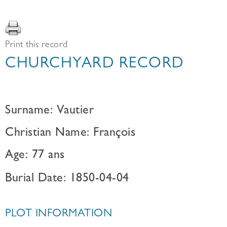
Print this record
CHURCHYARD RECORD
Surname: Vautier
Christian Name: François
Age: 77 ans
Burial Date: 1850-04-04
PLOT INFORMATION