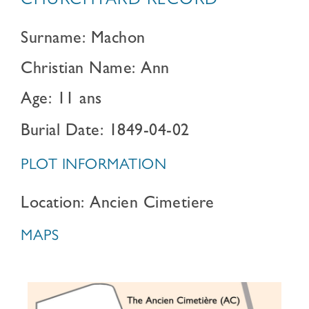
CHURCHYARD RECORD
Surname: Machon
Christian Name: Ann
Age: 11 ans
Burial Date: 1849-04-02
PLOT INFORMATION
Location: Ancien Cimetiere
MAPS