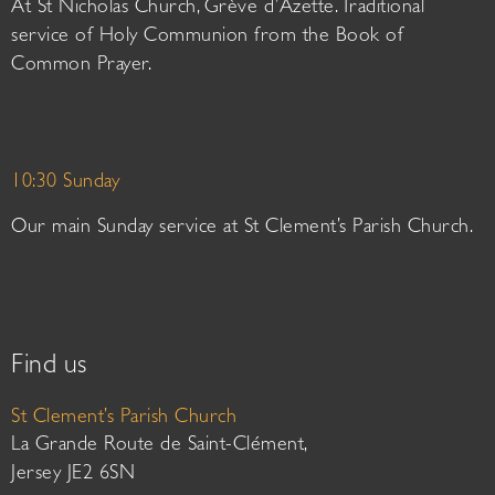
At St Nicholas Church, Grève d’Azette. Traditional
service of Holy Communion from the Book of
Common Prayer.
10:30 Sunday
Our main Sunday service at St Clement’s Parish Church.
Find us
St Clement’s Parish Church
La Grande Route de Saint-Clément,
Jersey JE2 6SN