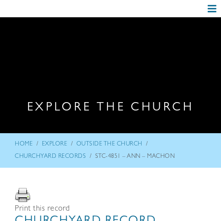
EXPLORE THE CHURCH
/
/
/
HOME
EXPLORE
OUTSIDE THE CHURCH
/
CHURCHYARD RECORDS
STC-4851 – ANN – MACHON
Print this record