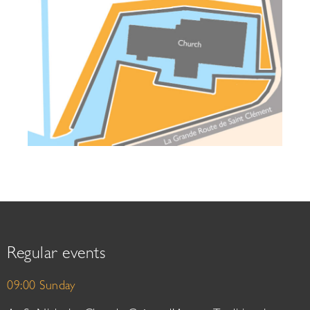
Regular events
09:00 Sunday