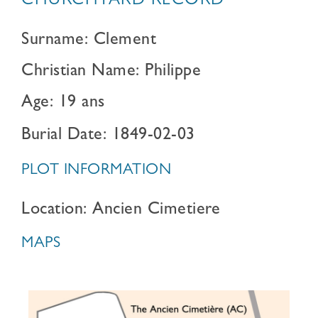
CHURCHYARD RECORD
Surname: Clement
Christian Name: Philippe
Age: 19 ans
Burial Date: 1849-02-03
PLOT INFORMATION
Location: Ancien Cimetiere
MAPS