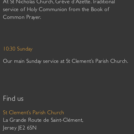
At St Nicholas Church, Grève d’Azette. Traditional
service of Holy Communion from the Book of
Common Prayer.
10:30 Sunday
Our main Sunday service at St Clement’s Parish Church.
Find us
St Clement’s Parish Church
La Grande Route de Saint-Clément,
Jersey JE2 6SN