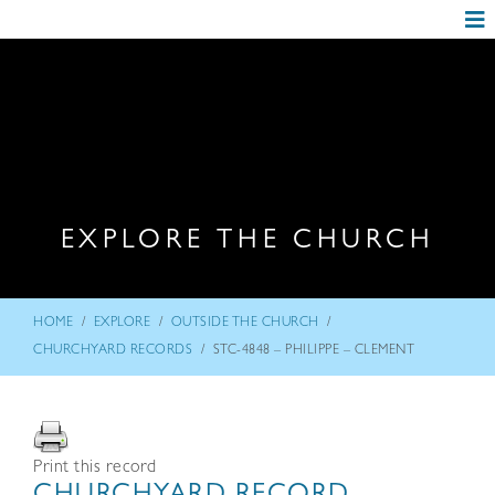
EXPLORE THE CHURCH
/
/
/
HOME
EXPLORE
OUTSIDE THE CHURCH
/
CHURCHYARD RECORDS
STC-4848 – PHILIPPE – CLEMENT
Print this record