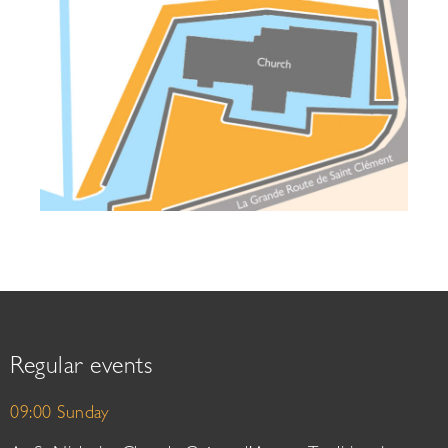
Regular events
09:00 Sunday