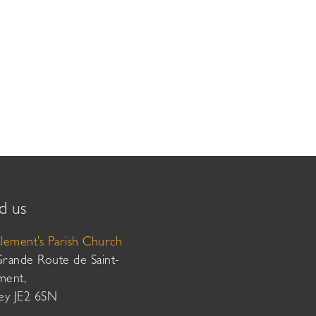
d us
Clement’s Parish Church
Grande Route de Saint-
ment,
sey JE2 6SN