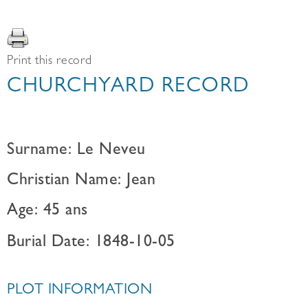
Print this record
CHURCHYARD RECORD
Surname: Le Neveu
Christian Name: Jean
Age: 45 ans
Burial Date: 1848-10-05
PLOT INFORMATION