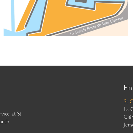
Fin
St 
La 
vice at St
Clé
urch.
Jer