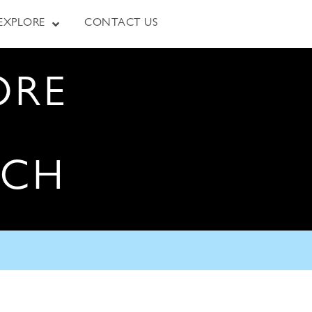
EXPLORE
CONTACT US
ORE
RCH