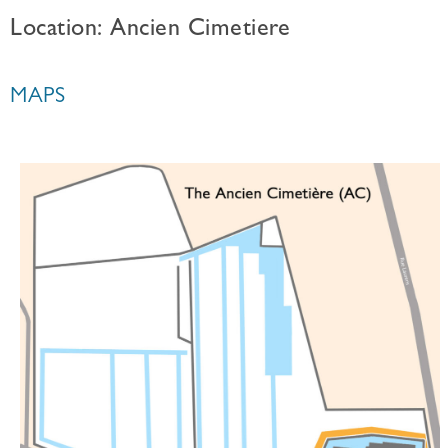
Location: Ancien Cimetiere
MAPS