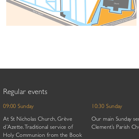
Regular events
09:00 Sunday
10:30 Sunday
At St Nicholas Church, Grève
Our main Sunday ser
d’Azette. Traditional service of
Clement’s Parish Ch
Holy Communion from the Book