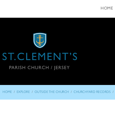
HOME
/
/
/
/
HOME
EXPLORE
OUTSIDE THE CHURCH
CHURCHYARD RECORDS