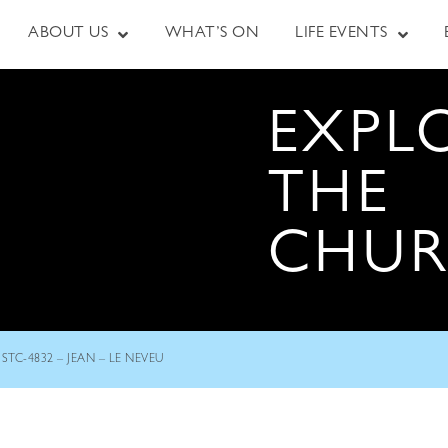
ABOUT US
WHAT’S ON
LIFE EVENTS
EXPL
THE
CHU
STC-4832 – JEAN – LE NEVEU