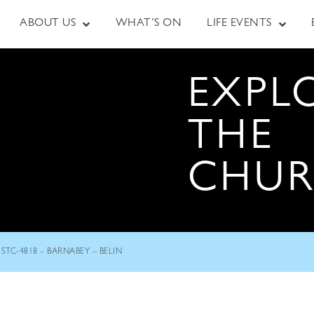
ABOUT US
WHAT’S ON
LIFE EVENTS
EXPL
THE
CHU
STC-4818 – BARNABEY – BELIN