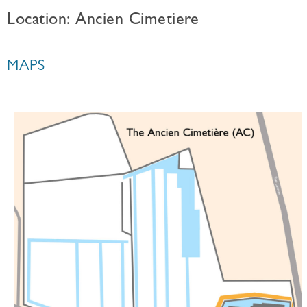
Location: Ancien Cimetiere
MAPS