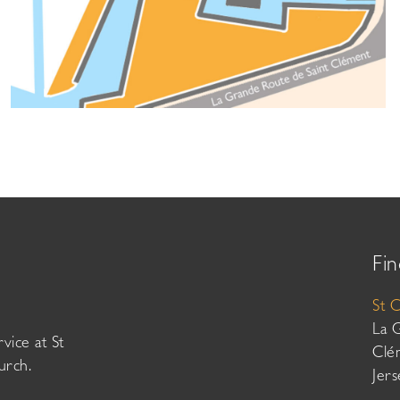
Fin
St 
La 
vice at St
Clé
urch.
Jer