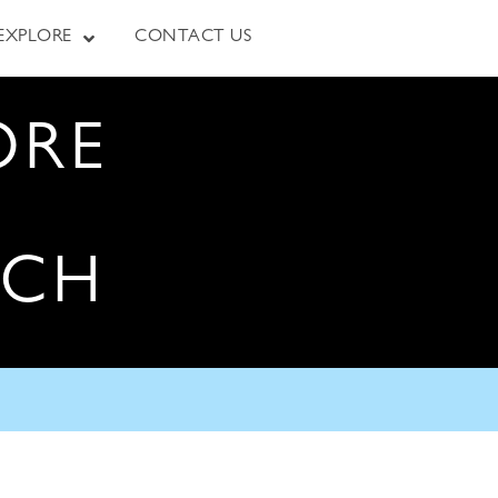
EXPLORE
CONTACT US
ORE
RCH