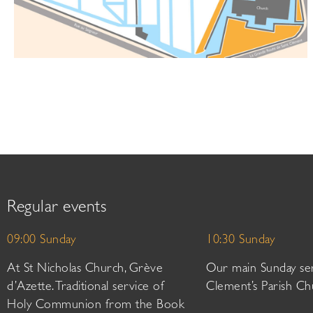
Regular events
09:00 Sunday
10:30 Sunday
At St Nicholas Church, Grève
Our main Sunday ser
d’Azette. Traditional service of
Clement’s Parish Ch
Holy Communion from the Book