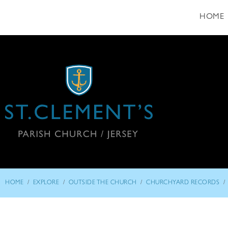
HOME
/
/
/
/
HOME
EXPLORE
OUTSIDE THE CHURCH
CHURCHYARD RECORDS