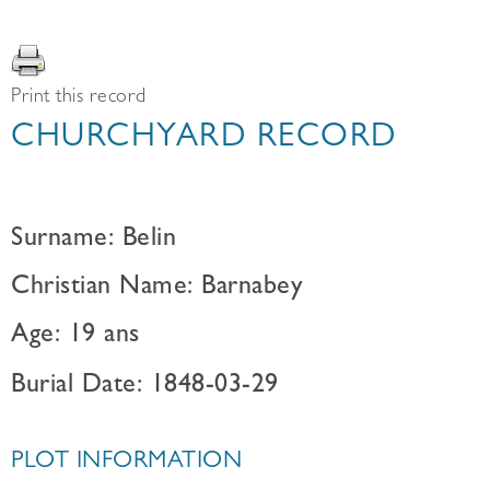
Print this record
CHURCHYARD RECORD
Surname: Belin
Christian Name: Barnabey
Age: 19 ans
Burial Date: 1848-03-29
PLOT INFORMATION