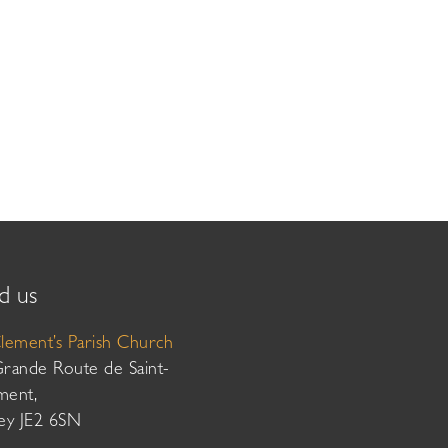
d us
Clement’s Parish Church
Grande Route de Saint-
ment,
sey JE2 6SN