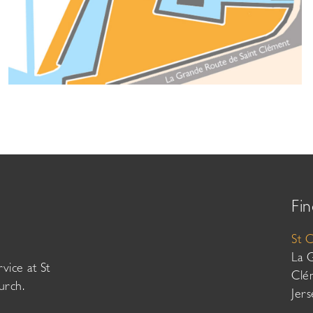
Fin
St 
La 
vice at St
Clé
urch.
Jer