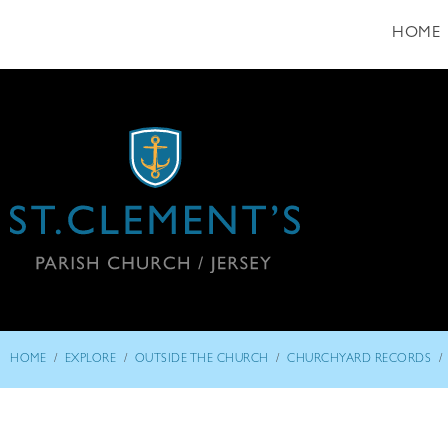
HOME
/
/
/
/
HOME
EXPLORE
OUTSIDE THE CHURCH
CHURCHYARD RECORDS