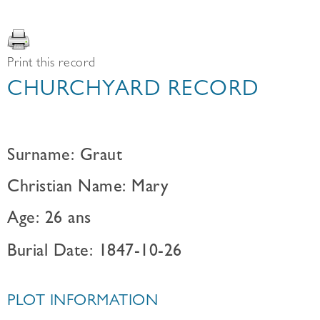
Print this record
CHURCHYARD RECORD
Surname: Graut
Christian Name: Mary
Age: 26 ans
Burial Date: 1847-10-26
PLOT INFORMATION