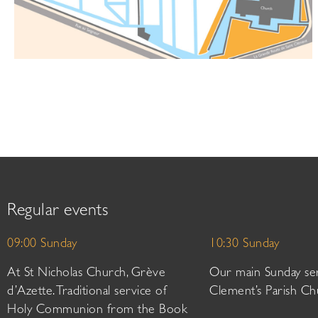
Regular events
09:00 Sunday
10:30 Sunday
At St Nicholas Church, Grève
Our main Sunday ser
d’Azette. Traditional service of
Clement’s Parish Ch
Holy Communion from the Book