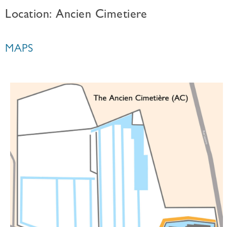
Location: Ancien Cimetiere
MAPS