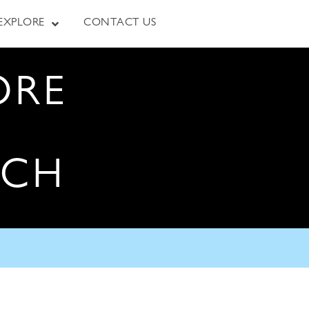
EXPLORE
CONTACT US
ORE
RCH