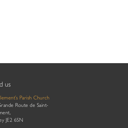
d us
Clement’s Parish Church
Grande Route de Saint-
ment,
sey JE2 6SN