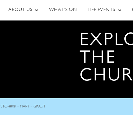
ABOUT US
WHAT’S ON
LIFE EVENTS
EXPL
THE
CHU
STC-4808 – MARY – GRAUT