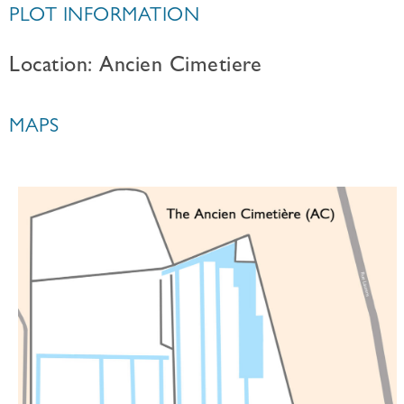
PLOT INFORMATION
Location: Ancien Cimetiere
MAPS