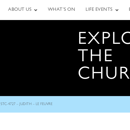
ABOUT US
WHAT’S ON
LIFE EVENTS
EXPL
THE
CHU
STC-4727 – JUDITH – LE FEUVRE