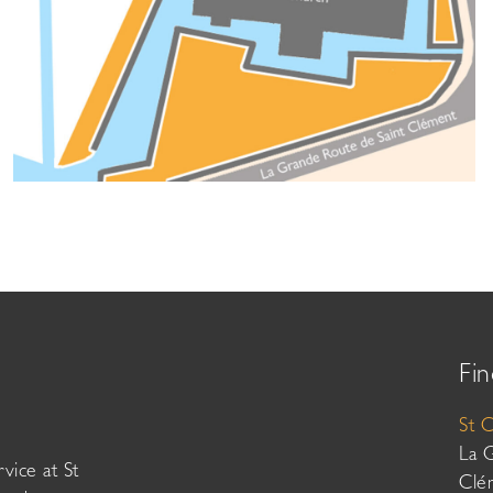
Fin
St 
La 
vice at St
Clé