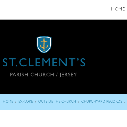
HOME
/
/
/
/
HOME
EXPLORE
OUTSIDE THE CHURCH
CHURCHYARD RECORDS