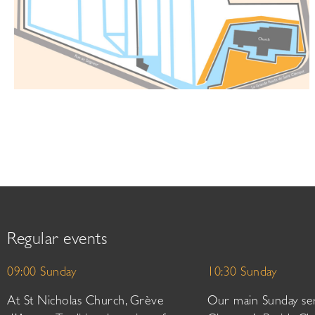
Regular events
09:00 Sunday
10:30 Sunday
At St Nicholas Church, Grève
Our main Sunday ser