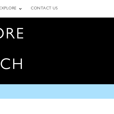
EXPLORE
CONTACT US
ORE
RCH