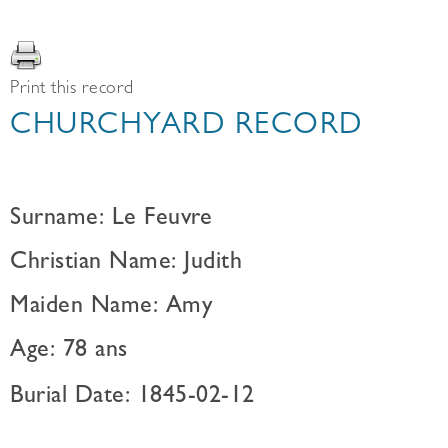
Print this record
CHURCHYARD RECORD
Surname: Le Feuvre
Christian Name: Judith
Maiden Name: Amy
Age: 78 ans
Burial Date: 1845-02-12