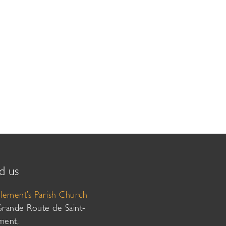
d us
Clement’s Parish Church
Grande Route de Saint-
ment,