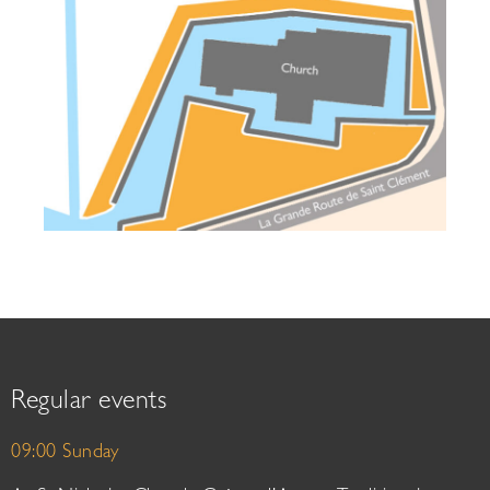
Regular events
09:00 Sunday