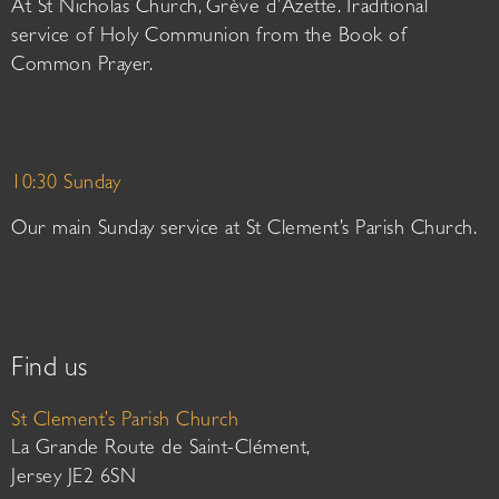
At St Nicholas Church, Grève d’Azette. Traditional
service of Holy Communion from the Book of
Common Prayer.
10:30 Sunday
Our main Sunday service at St Clement’s Parish Church.
Find us
St Clement’s Parish Church
La Grande Route de Saint-Clément,
Jersey JE2 6SN