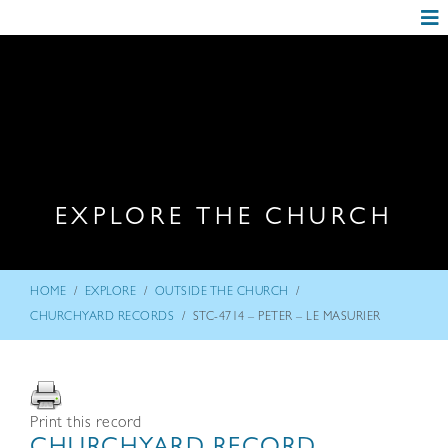
EXPLORE THE CHURCH
/
/
/
HOME
EXPLORE
OUTSIDE THE CHURCH
/
CHURCHYARD RECORDS
STC-4714 – PETER – LE MASURIER
Print this record