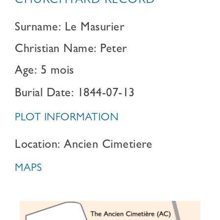
CHURCHYARD RECORD
Surname: Le Masurier
Christian Name: Peter
Age: 5 mois
Burial Date: 1844-07-13
PLOT INFORMATION
Location: Ancien Cimetiere
MAPS