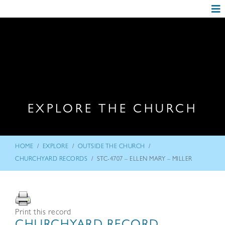
EXPLORE THE CHURCH
/
/
/
HOME
EXPLORE
OUTSIDE THE CHURCH
/
CHURCHYARD RECORDS
STC-4707 – ELLEN MARY – MILLER
Print this record