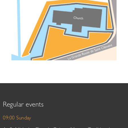
Regular events
09:00 Sunday