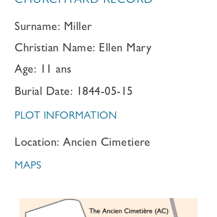
CHURCHYARD RECORD
Surname: Miller
Christian Name: Ellen Mary
Age: 11 ans
Burial Date: 1844-05-15
PLOT INFORMATION
Location: Ancien Cimetiere
MAPS