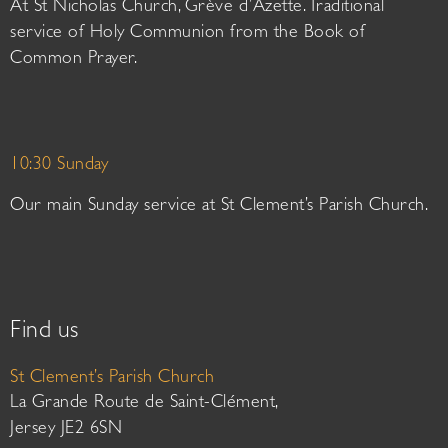
At St Nicholas Church, Grève d’Azette. Traditional
service of Holy Communion from the Book of
Common Prayer.
10:30 Sunday
Our main Sunday service at St Clement’s Parish Church.
Find us
St Clement’s Parish Church
La Grande Route de Saint-Clément,
Jersey JE2 6SN