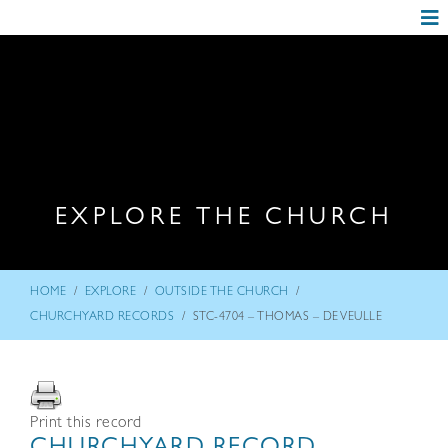
EXPLORE THE CHURCH
/
/
/
HOME
EXPLORE
OUTSIDE THE CHURCH
/
CHURCHYARD RECORDS
STC-4704 – THOMAS – DE VEULLE
Print this record