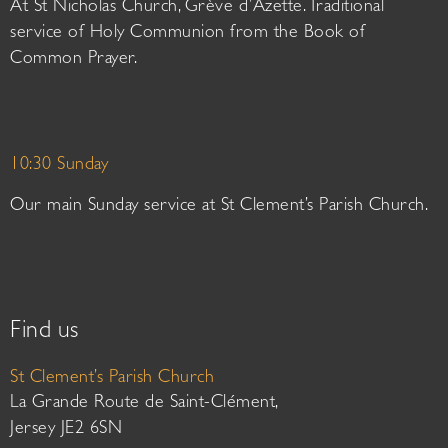
At St Nicholas Church, Grève d’Azette. Traditional
service of Holy Communion from the Book of
Common Prayer.
10:30 Sunday
Our main Sunday service at St Clement’s Parish Church.
Find us
St Clement’s Parish Church
La Grande Route de Saint-Clément,
Jersey JE2 6SN