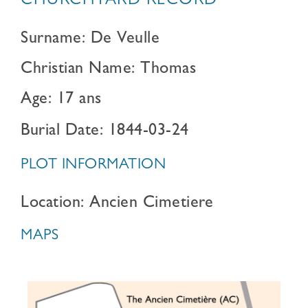
CHURCHYARD RECORD
Surname: De Veulle
Christian Name: Thomas
Age: 17 ans
Burial Date: 1844-03-24
PLOT INFORMATION
Location: Ancien Cimetiere
MAPS