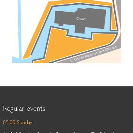
Regular events
09:00 Sunday