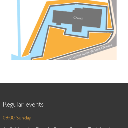
Regular events
09:00 Sunday