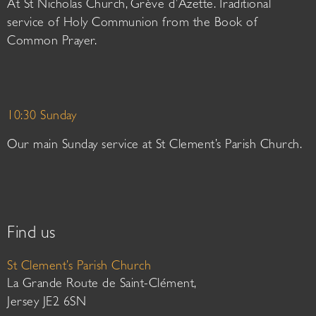
At St Nicholas Church, Grève d’Azette. Traditional
service of Holy Communion from the Book of
Common Prayer.
10:30 Sunday
Our main Sunday service at St Clement’s Parish Church.
Find us
St Clement’s Parish Church
La Grande Route de Saint-Clément,
Jersey JE2 6SN