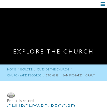
EXPLORE THE CHURCH
/
/
/
HOME
EXPLORE
OUTSIDE THE CHURCH
/
CHURCHYARD RECORDS
STC-4688 – JEAN RICHARD – GRAUT
Print this record