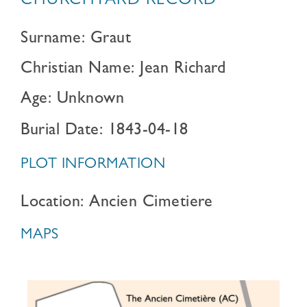
CHURCHYARD RECORD
Surname: Graut
Christian Name: Jean Richard
Age: Unknown
Burial Date: 1843-04-18
PLOT INFORMATION
Location: Ancien Cimetiere
MAPS