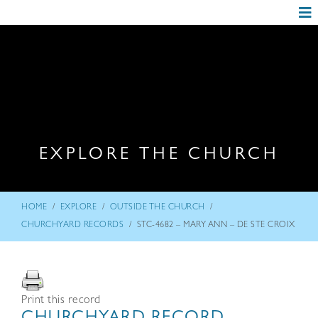
EXPLORE THE CHURCH
/
/
/
HOME
EXPLORE
OUTSIDE THE CHURCH
/
CHURCHYARD RECORDS
STC-4682 – MARY ANN – DE STE CROIX
Print this record