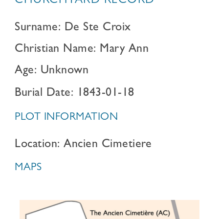
CHURCHYARD RECORD
Surname: De Ste Croix
Christian Name: Mary Ann
Age: Unknown
Burial Date: 1843-01-18
PLOT INFORMATION
Location: Ancien Cimetiere
MAPS