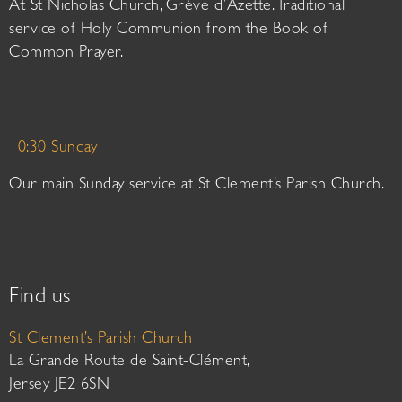
At St Nicholas Church, Grève d’Azette. Traditional
service of Holy Communion from the Book of
Common Prayer.
10:30 Sunday
Our main Sunday service at St Clement’s Parish Church.
Find us
St Clement’s Parish Church
La Grande Route de Saint-Clément,
Jersey JE2 6SN