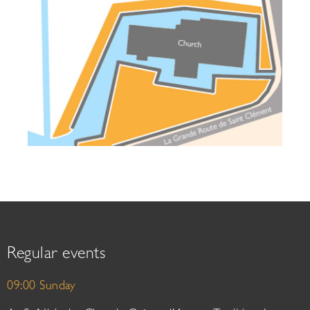
Regular events
09:00 Sunday